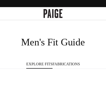
Men's Fit Guide
FABRICATIONS
EXPLORE FITS