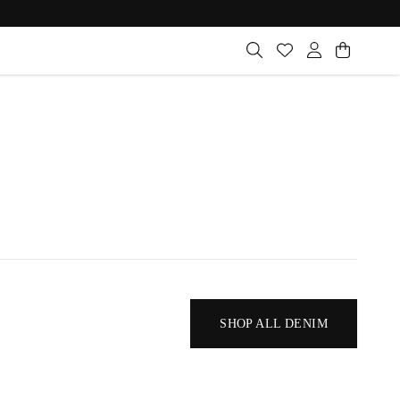
SHOP ALL DENIM