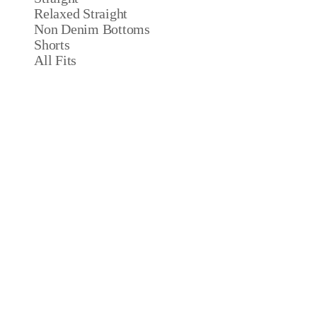
Relaxed Straight
Non Denim Bottoms
Shorts
All Fits