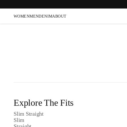
WOMEN
MEN
DENIM
ABOUT
Explore The Fits
Slim Straight
Slim
Straight