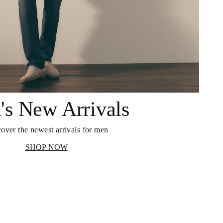
's New Arrivals
over the newest arrivals for men
SHOP NOW