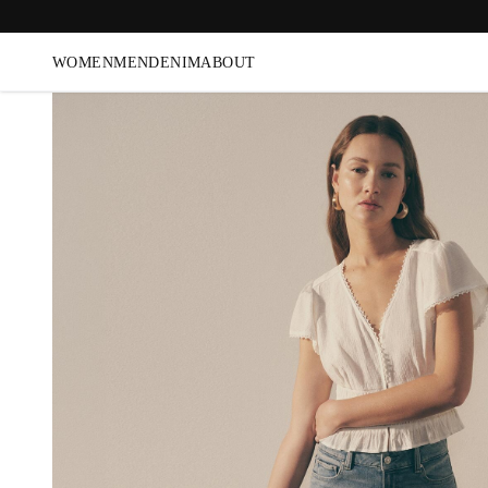
WOMEN
MEN
DENIM
ABOUT