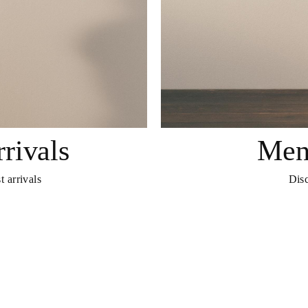
rivals
Men
t arrivals
Disc