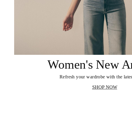
Women's New Ar
Refresh your wardrobe with the lates
SHOP NOW