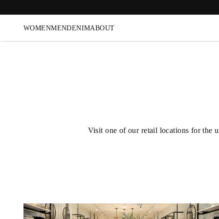
WOMEN
MEN
DENIM
ABOUT
Visit one of our retail locations for t