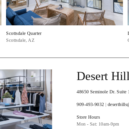
Scottsdale Quarter
Scottsdale, AZ
Desert Hil
48650 Seminole Dr. Suite
909-493-9032
|
deserthill
Store Hours
Mon - Sat: 10am-9pm