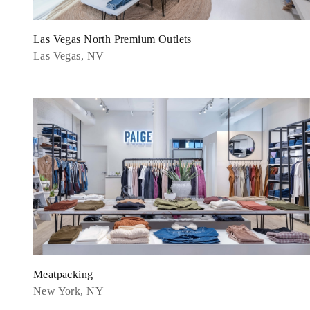
Las Vegas North Premium Outlets
Las Vegas, NV
Meatpacking
New York, NY