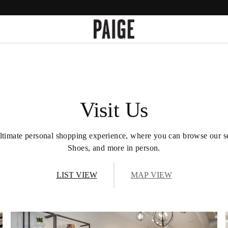
Visit Us
he ultimate personal shopping experience, where you can browse our 
Shoes, and more in person.
LIST VIEW
MAP VIEW