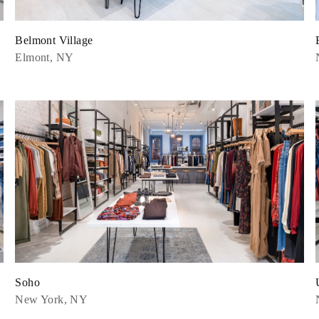
Belmont Village
Elmont, NY
Soho
New York, NY