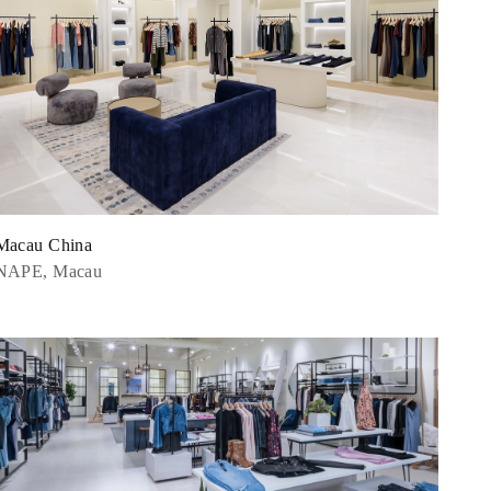
Macau China
NAPE, Macau