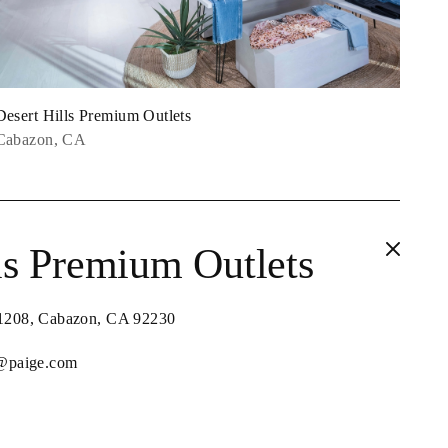
Desert Hills Premium Outlets
Cabazon, CA
ls Premium Outlets
 1208, Cabazon, CA 92230
s@paige.com