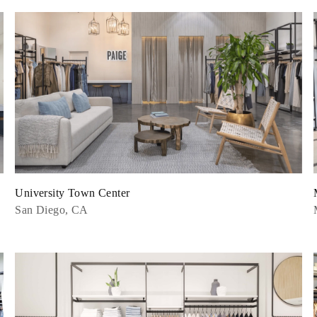
University Town Center
San Diego, CA