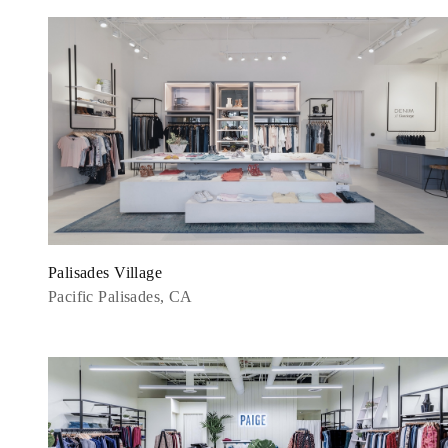
Palisades Village
Pacific Palisades, CA