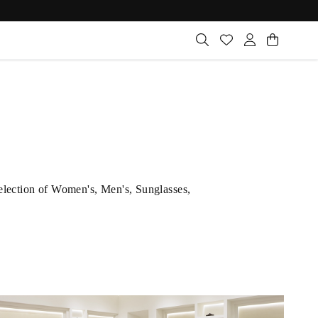
selection of Women's, Men's, Sunglasses,