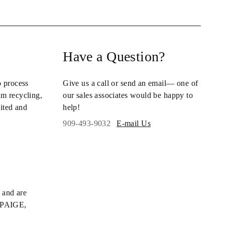
Have a Question?
o process
Give us a call or send an email— one of
im recycling
,
our sales associates would be happy to
ited and
help!
909-493-9032
E-mail Us
 and are
s PAIGE,