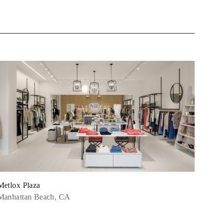
Metlox Plaza
Manhattan Beach, CA