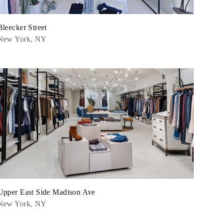
Bleecker Street
New York, NY
Upper East Side Madison Ave
New York, NY