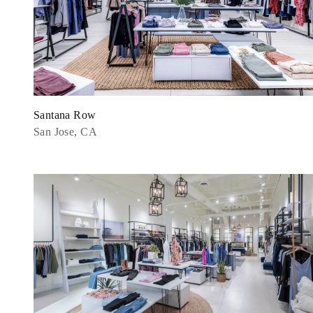
Santana Row
San Jose, CA