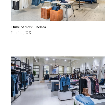
Duke of York Chelsea
London, UK