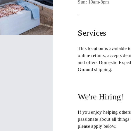
Sun: 10am-8pm
Services
This location is available t
online returns
,
accepts den
and
offers Domestic Exped
Ground shipping
.
We're Hiring!
If you enjoy helping others
passionate about all thing
please apply below.