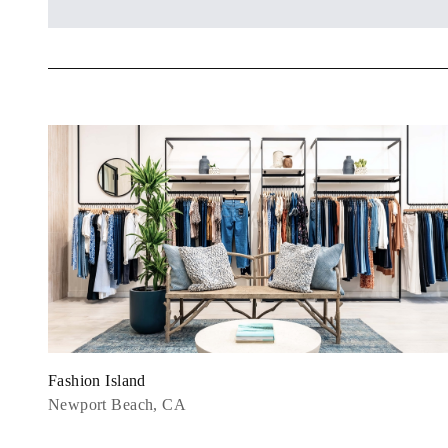
Fashion Island
Newport Beach, CA