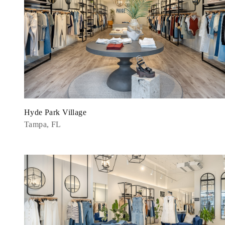
Hyde Park Village
Tampa, FL