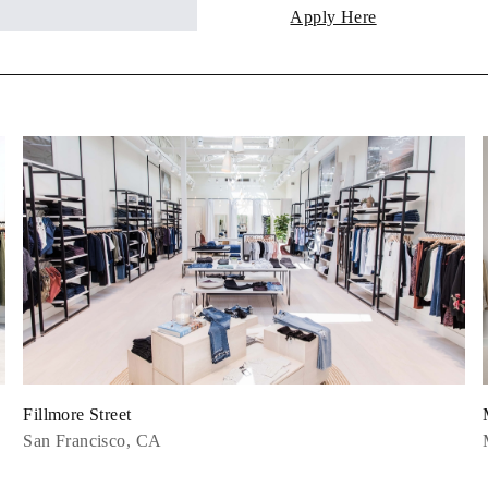
Apply Here
Fillmore Street
San Francisco, CA