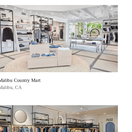
Malibu Country Mart
Malibu, CA