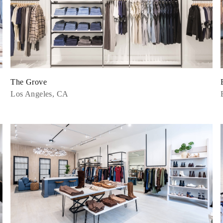
The Grove
Los Angeles, CA