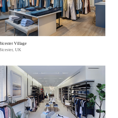
Bicester Village
Bicester, UK