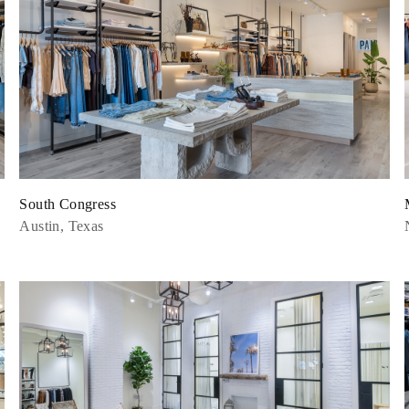
South Congress
Austin, Texas