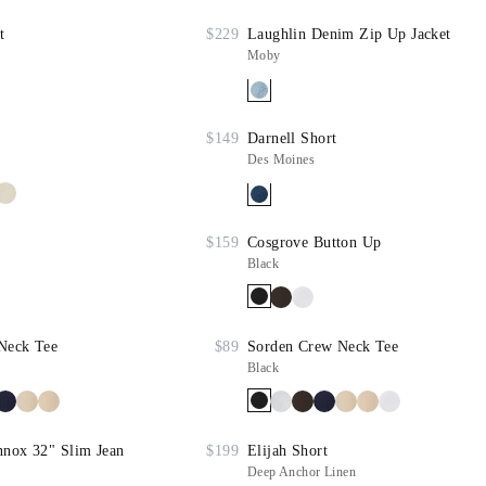
t
$229
Laughlin Denim Zip Up Jacket
Moby
$149
Darnell Short
Des Moines
$159
Cosgrove Button Up
Black
Neck Tee
$89
Sorden Crew Neck Tee
Black
nnox 32" Slim Jean
$199
Elijah Short
Deep Anchor Linen