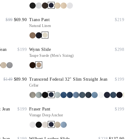
$99
$69.90
Tiano Pant
$219
Natural Linen
Jean
$199
Wynn Slide
$298
Taupe Suede (Men's Sizing)
$149
$89.90
Transcend Federal 32" Slim Straight Jean
$199
Cellar
t Jean
$199
Fraser Pant
$199
Vintage Deep Anchor
t Jean
$199
Wilbert Leather Slide
$228
$137.90