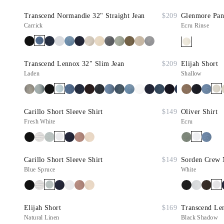
Transcend Normandie 32" Straight Jean
$209
Glenmore Pan
Carrick
Ecru Rinse
Transcend Lennox 32" Slim Jean
$209
Elijah Short
Laden
Shallow
Carillo Short Sleeve Shirt
$149
Oliver Shirt
Fresh White
Ecru
Carillo Short Sleeve Shirt
$149
Sorden Crew 
Blue Spruce
White
Elijah Short
$169
Transcend Le
Natural Linen
Black Shadow