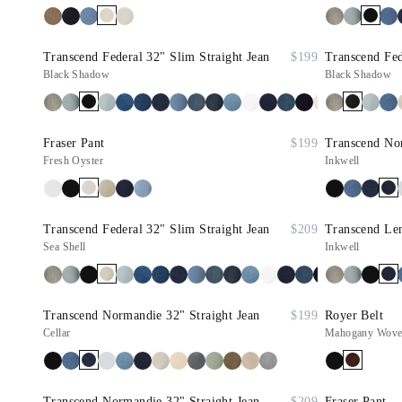
Transcend Federal 32" Slim Straight Jean
$199
Transcend Fed
Black Shadow
Black Shadow
Fraser Pant
$199
Transcend Nor
Fresh Oyster
Inkwell
Transcend Federal 32" Slim Straight Jean
$209
Transcend Le
Sea Shell
Inkwell
Transcend Normandie 32" Straight Jean
$199
Royer Belt
Cellar
Mahogany Woven
Transcend Normandie 32" Straight Jean
$209
Fraser Pant