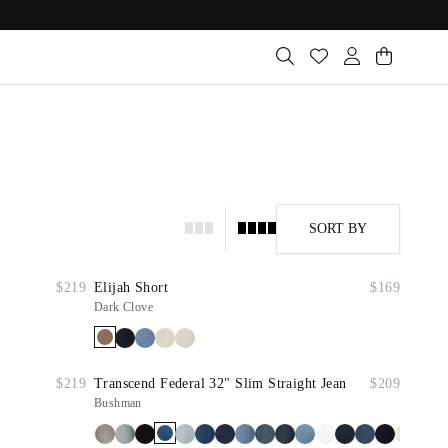
SORT BY
$219
Elijah Short
$169
Dark Clove
$219
Transcend Federal 32" Slim Straight Jean
$209
Bushman