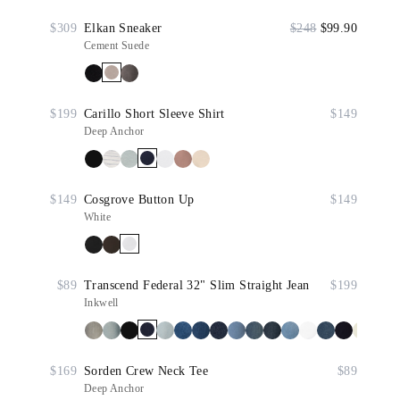
$309
Elkan Sneaker
$248
$99.90
Cement Suede
$199
Carillo Short Sleeve Shirt
$149
Deep Anchor
$149
Cosgrove Button Up
$149
White
$89
Transcend Federal 32" Slim Straight Jean
$199
Inkwell
$169
Sorden Crew Neck Tee
$89
Deep Anchor