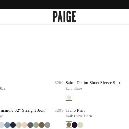
$209
Saion Denim Short Sleeve Shirt
Blue
Ecru Rinse
mandie 32" Straight Jean
$209
Tiano Pant
ge
Dark Clove Linen