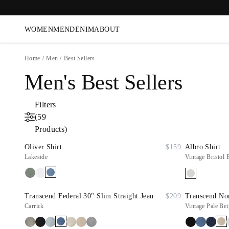
WOMEN
MEN
DENIM
ABOUT
Home
/
Men
/
Best Sellers
Men's Best Sellers
Filters
(59
Products)
Oliver Shirt
$159
Albro Shirt
Lakeside
Vintage Bristol 
Transcend Federal 30" Slim Straight Jean
$209
Transcend Nor
Carrick
Vintage Pale Bei