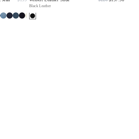
Black Leather