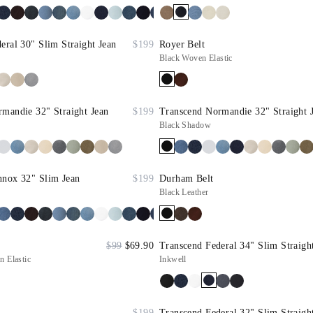
eral 30" Slim Straight Jean
$199
Royer Belt
Black Woven Elastic
mandie 32" Straight Jean
$199
Transcend Normandie 32" Straight 
Black Shadow
nnox 32" Slim Jean
$199
Durham Belt
Black Leather
$99
$69.90
Transcend Federal 34" Slim Straigh
 Elastic
Inkwell
$199
Transcend Federal 32" Slim Straigh