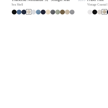
Sea Shell
Vintage Coastal 