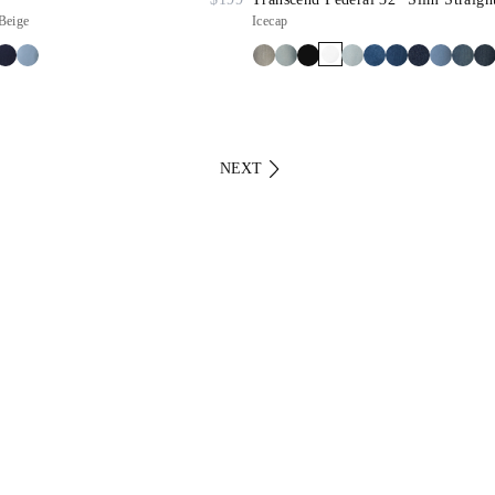
Beige
Icecap
NEXT