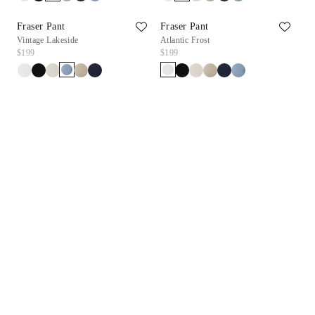
Fraser Pant
Fraser Pant
Vintage Lakeside
Atlantic Frost
$199
$199