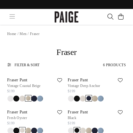
Home
/
Men
/
Fraser
Fraser
FILTER & SORT
6 PRODUCTS
Fraser Pant
Fraser Pant
Vintage Coastal Beige
Vintage Deep Anchor
$199
$199
Fraser Pant
Fraser Pant
Fresh Oyster
Black
$199
$199