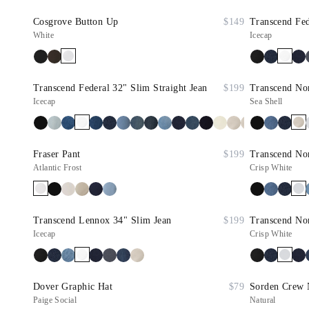
Cosgrove Button Up
$149
Transcend Fed
White
Icecap
Transcend Federal 32" Slim Straight Jean
$199
Transcend Nor
Icecap
Sea Shell
Fraser Pant
$199
Transcend Nor
Atlantic Frost
Crisp White
Transcend Lennox 34" Slim Jean
$199
Transcend Nor
Icecap
Crisp White
Dover Graphic Hat
$79
Sorden Crew 
Paige Social
Natural