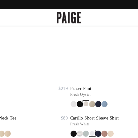
$219
Fraser Pant
Fresh Oyster
Neck Tee
$89
Carillo Short Sleeve Shirt
Fresh White