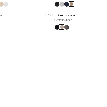
ser
$209
Elkan Sneaker
Cement Suede