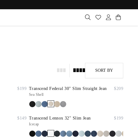
SORT BY
$199
Transcend Federal 30" Slim Straight Jean
$209
Sea Shell
$149
Transcend Lennox 32" Slim Jean
$199
Icecap