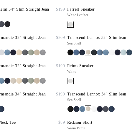
eral 34" Slim Straight Jean
$199
Farrell Sneaker
White Leather
mandie 32" Straight Jean
$209
Transcend Lennox 32" Slim Jean
Sea Shell
mandie 32" Straight Jean
$199
Reims Sneaker
White
mandie 34" Straight Jean
$199
Transcend Lennox 34" Slim Jean
Sea Shell
Neck Tee
$89
Rickson Short
Warm Birch