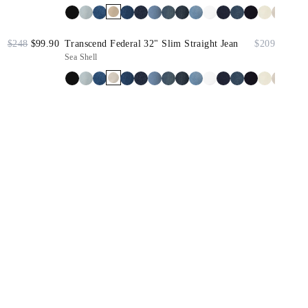
$248
$99.90
Transcend Federal 32" Slim Straight Jean
$209
Sea Shell