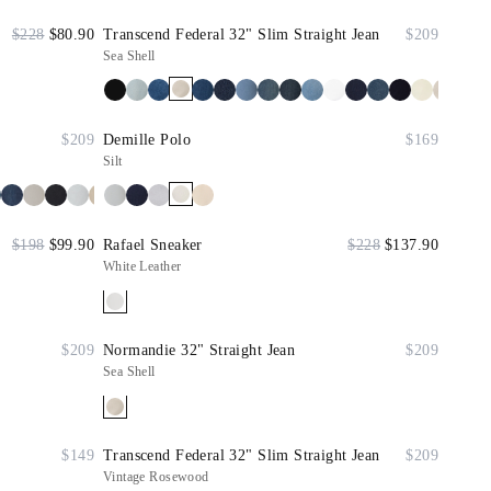
$228
$80.90
Transcend Federal 32" Slim Straight Jean
$209
Sea Shell
$209
Demille Polo
$169
Silt
$198
$99.90
Rafael Sneaker
$228
$137.90
White Leather
$209
Normandie 32" Straight Jean
$209
Sea Shell
$149
Transcend Federal 32" Slim Straight Jean
$209
Vintage Rosewood