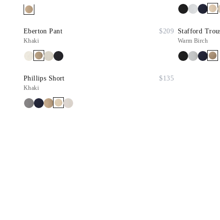
Eberton Pant
$209
Stafford Trou
Khaki
Warm Birch
Phillips Short
$135
Khaki