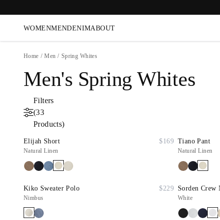
WOMEN
MEN
DENIM
ABOUT
Home
/
Men
/
Spring Whites
Men's Spring Whites
Filters
(33
Products)
Elijah Short
$169
Tiano Pant
Natural Linen
Natural Linen
Kiko Sweater Polo
$229
Sorden Crew 
Nimbus
White