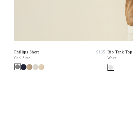
Phillips Short
$135
Rib Tank Top
Cool Slate
White