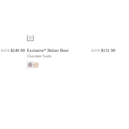
$378
$249.90
Exclusive* Holzer Boot
$378
$151.90
Chocolate Suede