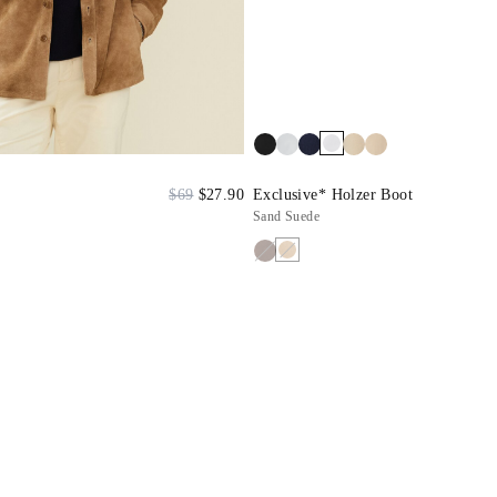
$69
$27.90
Exclusive* Holzer Boot
Sand Suede