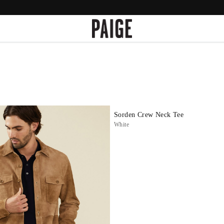
Sorden Crew Neck Tee
White