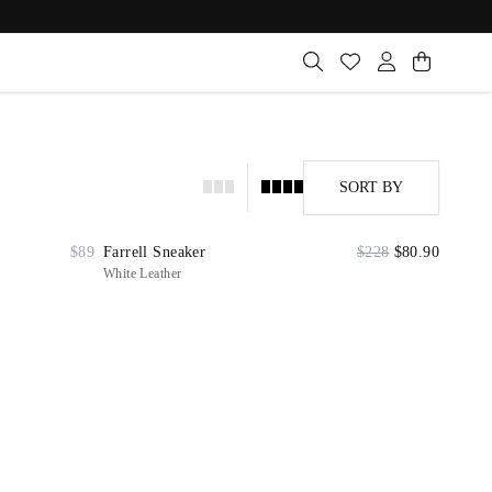
SORT BY
$89
Farrell Sneaker
$228
$80.90
White Leather