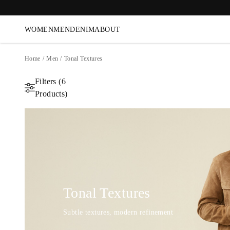
WOMEN
MEN
DENIM
ABOUT
Home
/
Men
/
Tonal Textures
Filters (6
Products)
Tonal Textures
Subtle textures, modern refinement