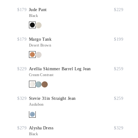
$179
Jude Pant
$229
Black
$179
Margo Tank
$199
Desert Brown
$229
Arellia Skimmer Barrel Leg Jean
$259
Cream Contrast
$329
Stevie 31in Straight Jean
$259
Audubon
$279
Alysha Dress
$329
Black