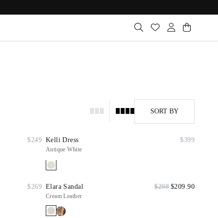
SORT BY
$249
Kelli Dress
$399
Antique White
$269
Elara Sandal
$298
$209.90
Cream Leather