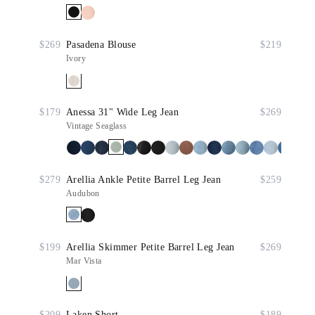
$269
Pasadena Blouse
$219
Ivory
$179
Anessa 31" Wide Leg Jean
$269
Vintage Seaglass
$279
Arellia Ankle Petite Barrel Leg Jean
$259
Audubon
$199
Arellia Skimmer Petite Barrel Leg Jean
$269
Mar Vista
$209
Laken Short
$189