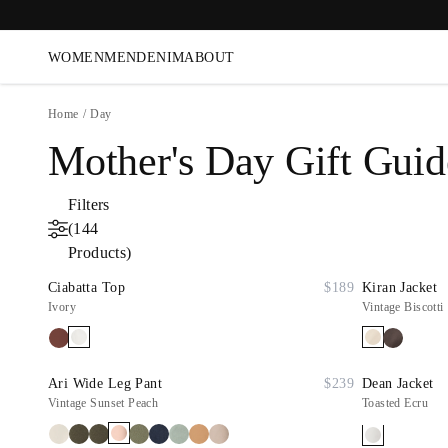
WOMEN
MEN
DENIM
ABOUT
Home
/
Day
Mother's Day Gift Guid
Filters
(144
Products)
Ciabatta Top
$189
Kiran Jacket
Ivory
Vintage Biscotti
Ari Wide Leg Pant
$239
Dean Jacket
Vintage Sunset Peach
Toasted Ecru