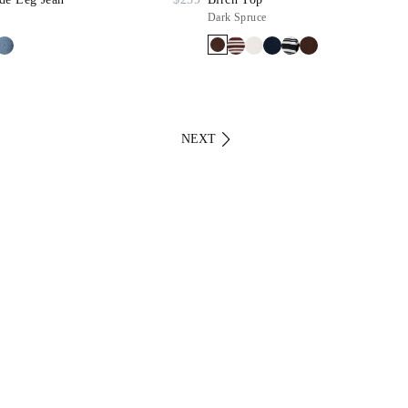
Dark Spruce
NEXT