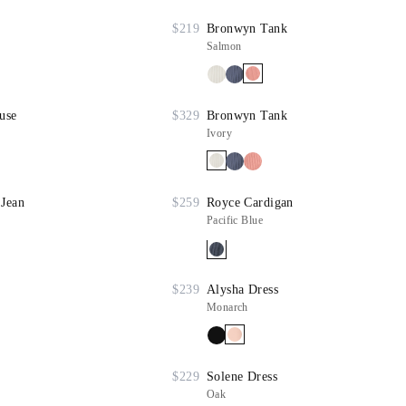
$219
Bronwyn Tank
Salmon
use
$329
Bronwyn Tank
Ivory
 Jean
$259
Royce Cardigan
Pacific Blue
$239
Alysha Dress
Monarch
$229
Solene Dress
Oak