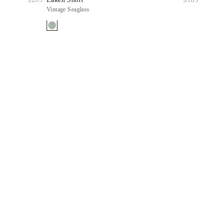
Vintage Seaglass