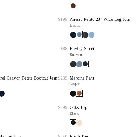
$199
Anessa Petite 28" Wide Leg Jean
Encino
$88
Hayley Short
Runyon
rel Canyon Petite Bootcut Jean
$239
Marcine Pant
Maple
$299
Oaks Top
Black
de Leg Jean
$259
Birch Top