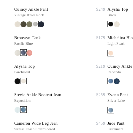
Quincy Ankle Pant
$249
Alysha Top
Vintage River Rock
Black
Bronwyn Tank
$179
Michelina Blo
Pacific Blue
Light Peach
Alysha Top
$219
Quincy Ankle
Parchment
Redondo
Stevie Ankle Bootcut Jean
$259
Evann Pant
Exposition
Silver Lake
Cameron Wide Leg Jean
$459
Jude Pant
Sunset Peach Embroidered
Parchment