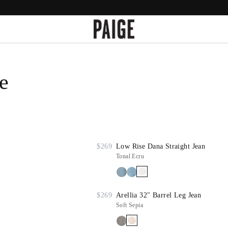
e
$269
Low Rise Dana Straight Jean
Tonal Ecru
$269
Arellia 32" Barrel Leg Jean
Soft Sepia