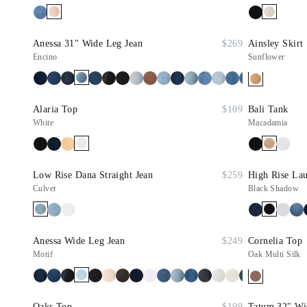
Anessa 31" Wide Leg Jean
$269
Ainsley Skirt
Encino
Sunflower
Alaria Top
$109
Bali Tank
White
Macadamia
Low Rise Dana Straight Jean
$259
High Rise Lau
Culver
Black Shadow
Anessa Wide Leg Jean
$249
Cornelia Top
Motif
Oak Multi Silk
Oaks Top
$199
Tatum 32" Wi