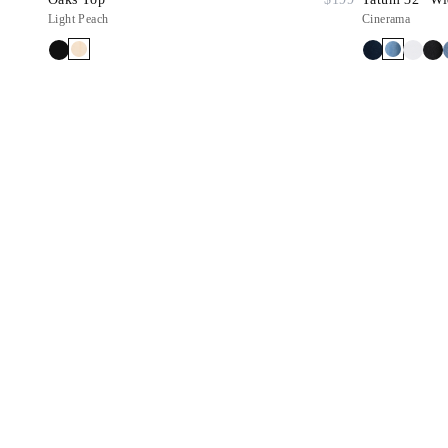
Light Peach
Cinerama