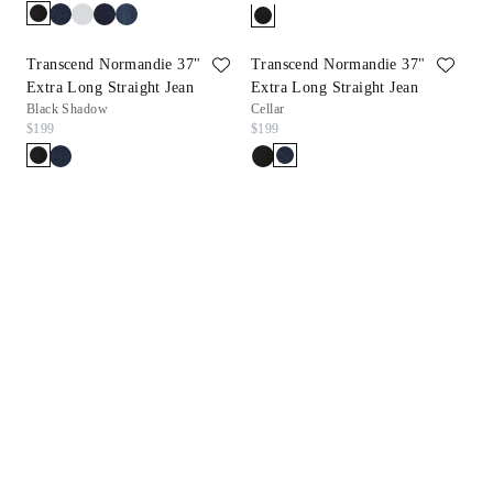
Transcend Normandie 37"
Transcend Normandie 37"
Extra Long Straight Jean
Extra Long Straight Jean
Black Shadow
Cellar
$199
$199