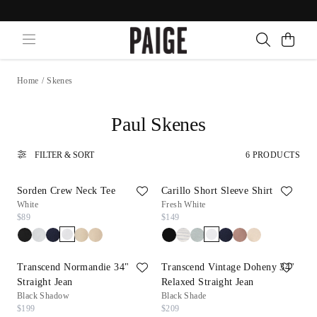
Home
/
Skenes
Paul Skenes
FILTER & SORT
6 PRODUCTS
Sorden Crew Neck Tee
Carillo Short Sleeve Shirt
White
Fresh White
$89
$149
Transcend Normandie 34"
Transcend Vintage Doheny 34"
Straight Jean
Relaxed Straight Jean
Black Shadow
Black Shade
$199
$209