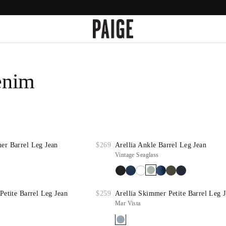
enim
er Barrel Leg Jean
$269
Arellia Ankle Barrel Leg Jean
Vintage Seaglass
Petite Barrel Leg Jean
$259
Arellia Skimmer Petite Barrel Leg 
Mar Vista