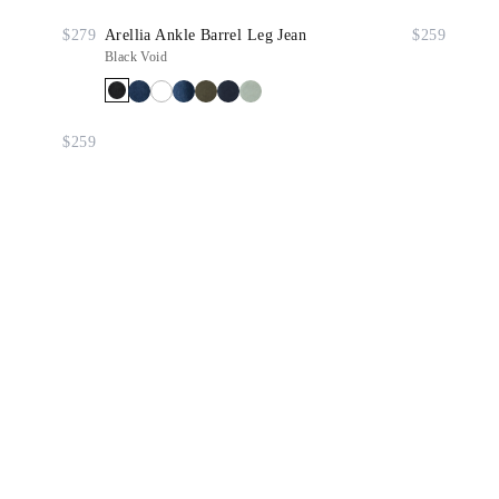
$279
Arellia Ankle Barrel Leg Jean
$259
Black Void
$259