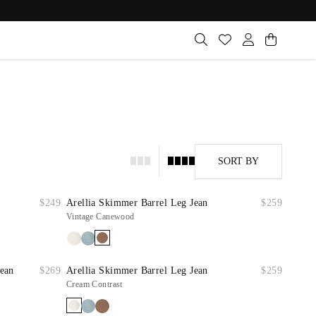
SORT BY
$249
Arellia Skimmer Barrel Leg Jean
$259
Vintage Canewood
Jean
$269
Arellia Skimmer Barrel Leg Jean
$259
Cream Contrast