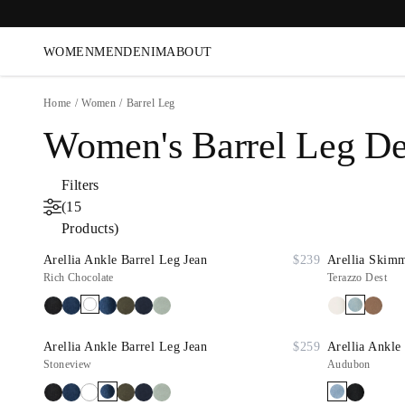
WOMEN
MEN
DENIM
ABOUT
Home
/
Women
/
Barrel Leg
Women's Barrel Leg D
Filters
(15
Products)
Arellia Ankle Barrel Leg Jean
$239
Arellia Skimm
Rich Chocolate
Terazzo Dest
Arellia Ankle Barrel Leg Jean
$259
Arellia Ankle 
Stoneview
Audubon