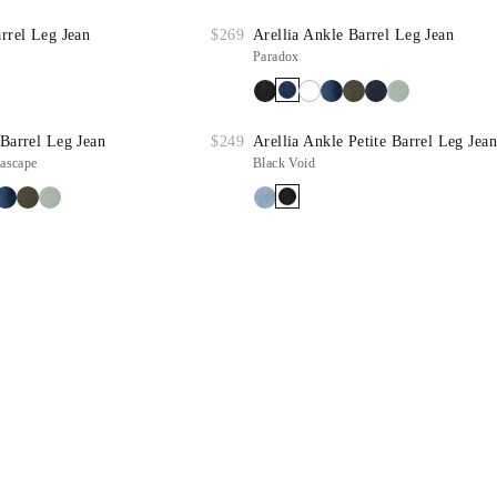
arrel Leg Jean
$269
Arellia Ankle Barrel Leg Jean
Paradox
 Barrel Leg Jean
$249
Arellia Ankle Petite Barrel Leg Jean
ascape
Black Void