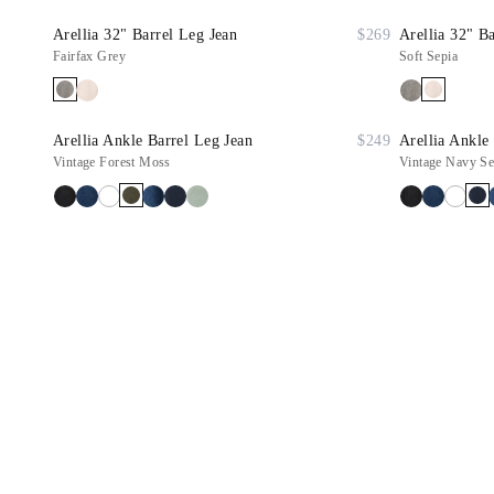
Arellia 32" Barrel Leg Jean
$269
Arellia 32" B
Fairfax Grey
Soft Sepia
Arellia Ankle Barrel Leg Jean
$249
Arellia Ankle
Vintage Forest Moss
Vintage Navy Se