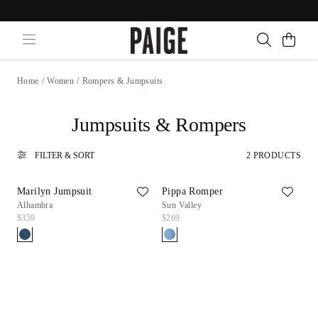
Home
/
Women
/
Rompers & Jumpsuits
Jumpsuits & Rompers
FILTER & SORT
2 PRODUCTS
Marilyn Jumpsuit
Pippa Romper
Alhambra
Sun Valley
$359
$269