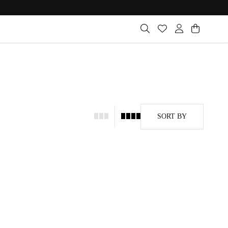
SORT BY