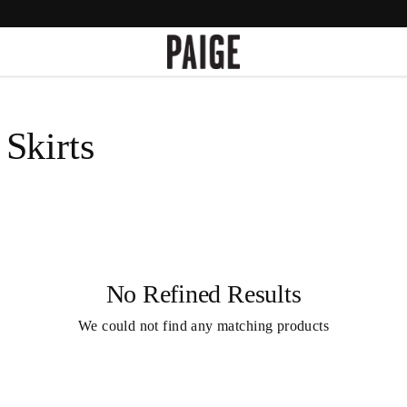
Skirts
No Refined Results
We could not find any matching products