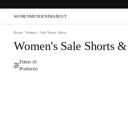
WOMEN
MEN
DENIM
ABOUT
Home
/
Women
/
Sale Shorts Skirts
Women's Sale Shorts & 
Filters (0
Products)