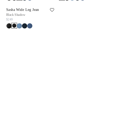
Sasha Wide Leg Jean
Black Shadow
$249