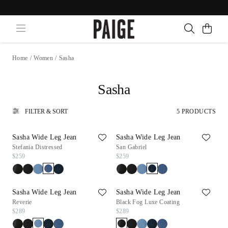
Home
/
Women
/
Sasha
Sasha
FILTER & SORT
5 PRODUCTS
Sasha Wide Leg Jean
Sasha Wide Leg Jean
Stefania Distressed
San Gabriel
$259
$259
Sasha Wide Leg Jean
Sasha Wide Leg Jean
Reverie
Black Fog Luxe Coating
$289
$289