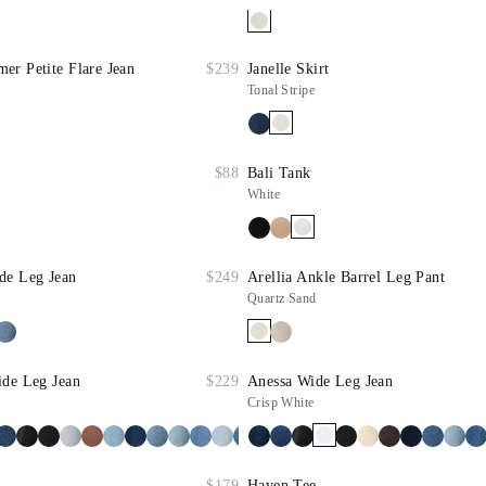
r Petite Flare Jean
$239
Janelle Skirt
Tonal Stripe
$88
Bali Tank
White
de Leg Jean
$249
Arellia Ankle Barrel Leg Pant
Quartz Sand
ide Leg Jean
$229
Anessa Wide Leg Jean
Crisp White
$179
Haven Tee