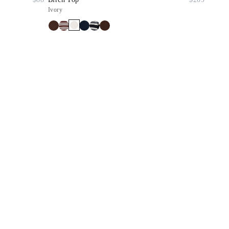
Ivory