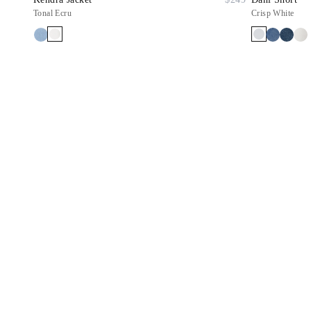
Tonal Ecru
Crisp White