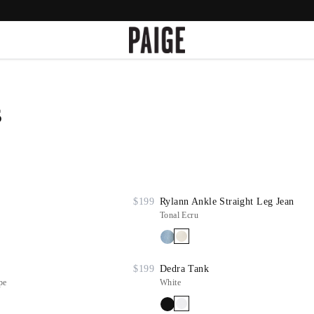
s
$199
Rylann Ankle Straight Leg Jean
Tonal Ecru
$199
Dedra Tank
pe
White