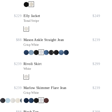
$229
Elly Jacket
$249
Tonal Stripe
$88
Mason Ankle Straight Jean
$239
Crisp White
$239
Rivoli Skirt
$299
White
$239
Marlow Skimmer Flare Jean
$239
Crisp White
$88
Birch Top
$209