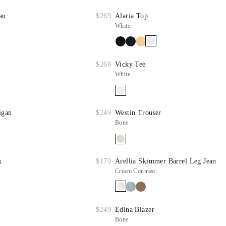
an
$269
Alaria Top
White
$269
Vicky Tee
White
igan
$249
Westin Trouser
Bone
k
$179
Arellia Skimmer Barrel Leg Jean
Cream Contrast
$249
Edina Blazer
Bone