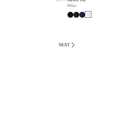
White
NEXT