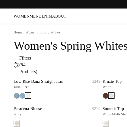
WOMEN
MEN
DENIM
ABOUT
Home
/
Women
/
Spring Whites
Women's Spring White
Filters
(84
Products)
Low Rise Dana Straight Jean
$249
Kinzie Top
Tonal Ecru
White
Pasadena Blouse
$219
Summit Top
Ivory
White Multi Stri