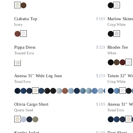
Ciabatta Top
$189
Marlow Skimme
Ivory
Crisp White
Pippa Dress
$329
Rhodes Tee
Toasted Ecru
White
Anessa 31" Wide Leg Jean
$259
Tatum 32" Wi
Tonal Ecru
Crisp White
Olivia Cargo Short
$189
Anessa 31" W
Quartz Sand
Tonal Ecru
Kendra Jacket
$249
Dani Short