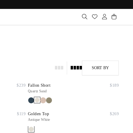
SORT BY
$239
Fallon Short
$189
Quartz Sand
$119
Golden Top
$269
Antique White