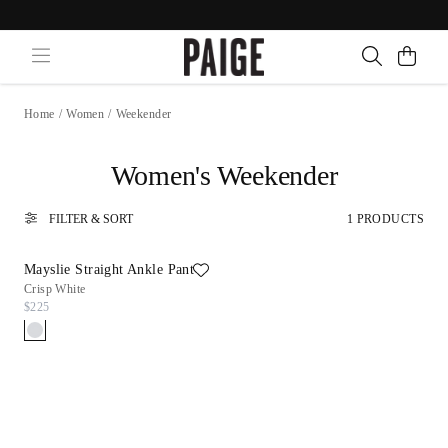
Home
/
Women
/
Weekender
Women's Weekender
FILTER & SORT
1 PRODUCTS
Mayslie Straight Ankle Pant
Crisp White
$225