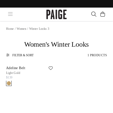
Home
/
Women
/
Winter Looks 3
Women's Winter Looks
FILTER & SORT
1 PRODUCTS
Adeline Belt
Light Gold
$139