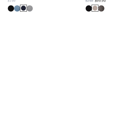
$199
$248
$99.90