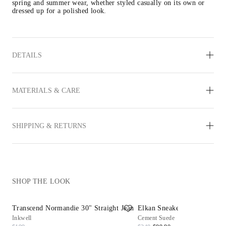
spring and summer wear, whether styled casually on its own or 
dressed up for a polished look.
DETAILS
MATERIALS & CARE
SHIPPING & RETURNS
SHOP THE LOOK
Transcend Normandie 30" Straight Jean
Elkan Sneaker
Inkwell
Cement Suede