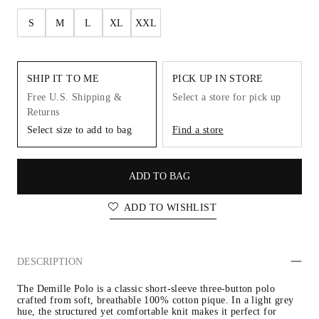
S
M
L
XL
XXL
SHIP IT TO ME
PICK UP IN STORE
Free U.S. Shipping &
Select a store for pick up
Returns
Select size to add to bag
Find a store
ADD TO BAG
ADD TO WISHLIST
DESCRIPTION
The Demille Polo is a classic short-sleeve three-button polo 
crafted from soft, breathable 100% cotton pique. In a light grey 
hue, the structured yet comfortable knit makes it perfect for 