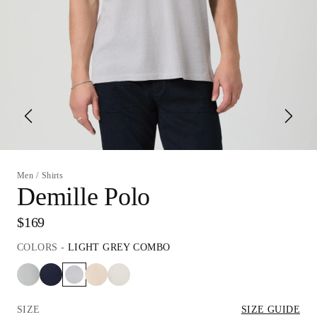
Men
/
Shirts
Demille Polo
$169
COLORS
-
LIGHT GREY COMBO
SIZE
SIZE GUIDE