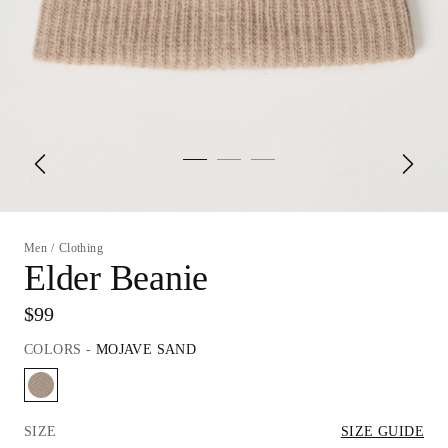
Men
/
Clothing
Elder Beanie
$99
COLORS
-
MOJAVE SAND
SIZE
SIZE GUIDE