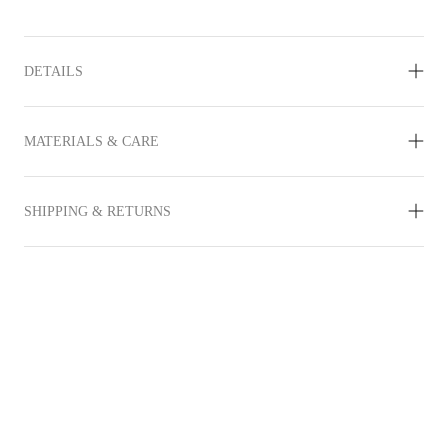
DETAILS
MATERIALS & CARE
SHIPPING & RETURNS