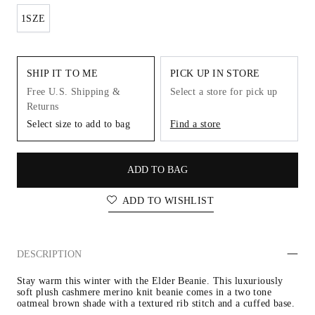
1SZE
SHIP IT TO ME
PICK UP IN STORE
Free U.S. Shipping &
Select a store for pick up
Returns
Select size to add to bag
Find a store
ADD TO BAG
ADD TO WISHLIST
DESCRIPTION
Stay warm this winter with the Elder Beanie. This luxuriously 
soft plush cashmere merino knit beanie comes in a two tone 
oatmeal brown shade with a textured rib stitch and a cuffed base.