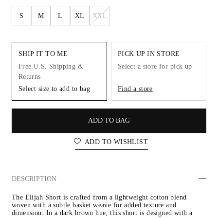
S
M
L
XL
XXL
SHIP IT TO ME
PICK UP IN STORE
Free U.S. Shipping &
Select a store for pick up
Returns
Select size to add to bag
Find a store
ADD TO BAG
ADD TO WISHLIST
DESCRIPTION
The Elijah Short is crafted from a lightweight cotton blend 
woven with a subtle basket weave for added texture and 
dimension. In a dark brown hue, this short is designed with a 