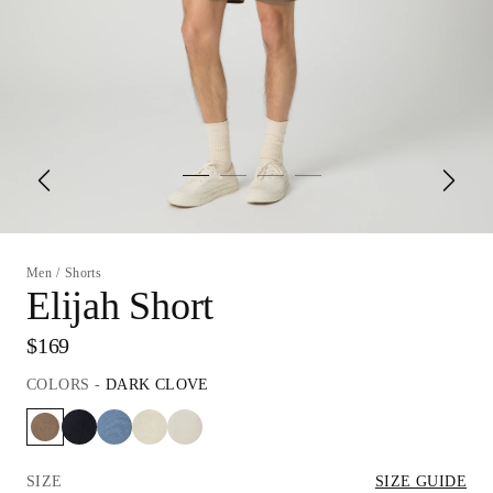
Men
/
Shorts
Elijah Short
$169
COLORS
-
DARK CLOVE
SIZE
SIZE GUIDE