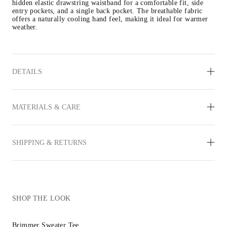
hidden elastic drawstring waistband for a comfortable fit, side 
entry pockets, and a single back pocket. The breathable fabric 
offers a naturally cooling hand feel, making it ideal for warmer 
weather.
DETAILS
MATERIALS & CARE
SHIPPING & RETURNS
SHOP THE LOOK
Brimmer Sweater Tee
Reims Sneaker