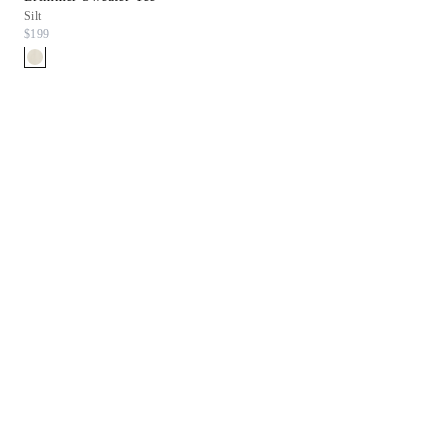
Silt
White
$199
$198
$99.90