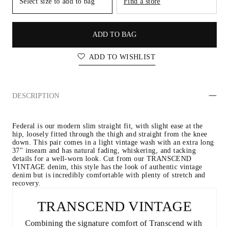
Select size to add to bag
Find a store
ADD TO BAG
ADD TO WISHLIST
DESCRIPTION
Federal is our modern slim straight fit, with slight ease at the 
hip, loosely fitted through the thigh and straight from the knee 
down. This pair comes in a light vintage wash with an extra long 
37" inseam and has natural fading, whiskering, and tacking 
details for a well-worn look. Cut from our TRANSCEND 
VINTAGE denim, this style has the look of authentic vintage 
denim but is incredibly comfortable with plenty of stretch and 
recovery.
TRANSCEND VINTAGE
Combining the signature comfort of Transcend with 