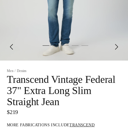
Men
/
Denim
Transcend Vintage Federal
37" Extra Long Slim
Straight Jean
$219
MORE FABRICATIONS INCLUDE
TRANSCEND