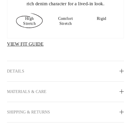
rich denim character for a lived-in look.
High
Comfort
Rigid
Stretch
Stretch
VIEW FIT GUIDE
DETAILS
MATERIALS & CARE
SHIPPING & RETURNS