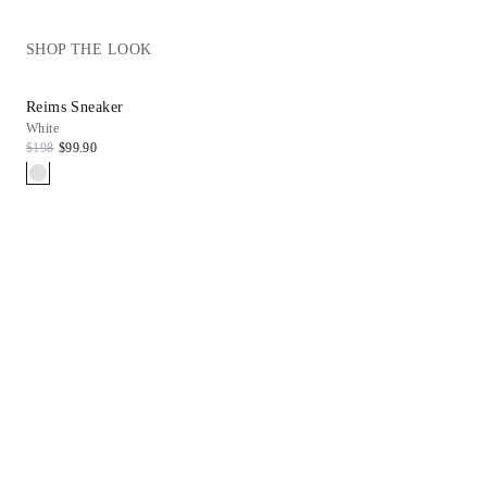
SHOP THE LOOK
Reims Sneaker
White
$198
$99.90