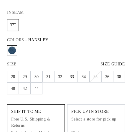
INSEAM
37"
COLORS
-
HANSLEY
SIZE
SIZE GUIDE
28
29
30
31
32
33
34
35
36
38
40
42
44
SHIP IT TO ME
PICK UP IN STORE
Free U.S. Shipping &
Select a store for pick up
Returns