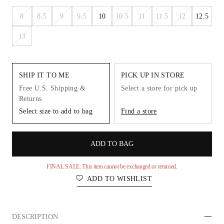
8
8.5
9
9.5
10
10.5
11
11.5
12
12.5
13
SHIP IT TO ME
PICK UP IN STORE
Free U.S. Shipping &
Select a store for pick up
Returns
Select size to add to bag
Find a store
ADD TO BAG
FINAL SALE: This item cannot be exchanged or returned.
ADD TO WISHLIST
DESCRIPTION