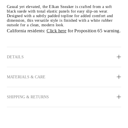
Casual yet elevated, the Elkan Sneaker is crafted from a soft 
black suede with tonal elastic panels for easy slip-on wear. 
Designed with a subtly padded topline for added comfort and 
dimension, this versatile style is finished with a white rubber 
outsole for a clean, modern look.
California residents: 
Click here
 for Proposition 65 warning.
DETAILS
MATERIALS & CARE
SHIPPING & RETURNS