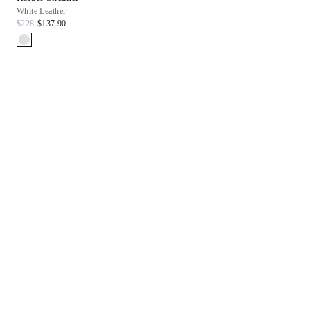
White Leather
$228
$137.90