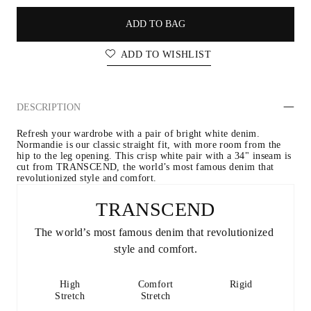
ADD TO BAG
ADD TO WISHLIST
DESCRIPTION
Refresh your wardrobe with a pair of bright white denim. 
Normandie is our classic straight fit, with more room from the 
hip to the leg opening. This crisp white pair with a 34" inseam is 
cut from TRANSCEND, the world’s most famous denim that 
revolutionized style and comfort.
TRANSCEND
The world’s most famous denim that revolutionized 
style and comfort.
High
Comfort
Rigid
Stretch
Stretch