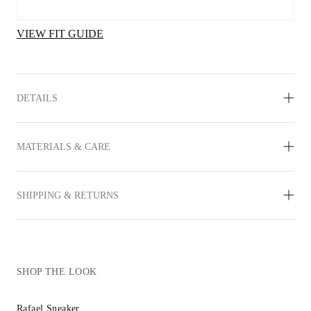
VIEW FIT GUIDE
DETAILS
MATERIALS & CARE
SHIPPING & RETURNS
SHOP THE LOOK
Rafael Sneaker