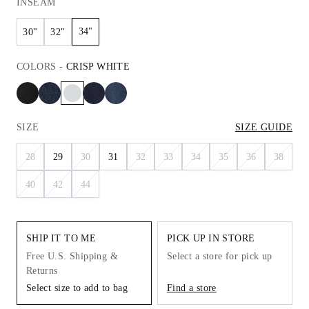
INSEAM
34"
30"
32"
COLORS
-
CRISP WHITE
SIZE
SIZE GUIDE
28
29
30
31
32
33
34
35
36
38
40
42
44
SHIP IT TO ME
PICK UP IN STORE
Free U.S. Shipping &
Select a store for pick up
Returns
Select size to add to bag
Find a store