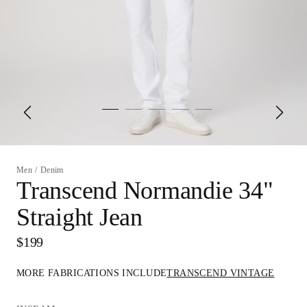
Men
/
Denim
Transcend Normandie 34"
Straight Jean
$199
MORE FABRICATIONS INCLUDE
TRANSCEND VINTAGE