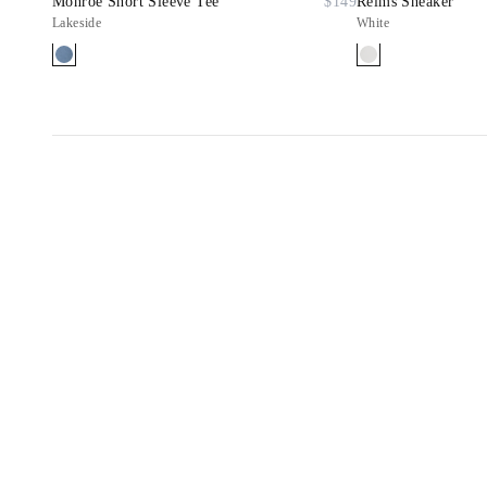
Monroe Short Sleeve Tee
$149
Reims Sneaker
Lakeside
White