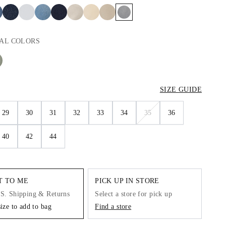
AL
COLORS
SIZE GUIDE
29
30
31
32
33
34
35
36
40
42
44
IT TO ME
PICK UP IN STORE
.S. Shipping & Returns
Select a store for pick up
size to add to bag
Find a store