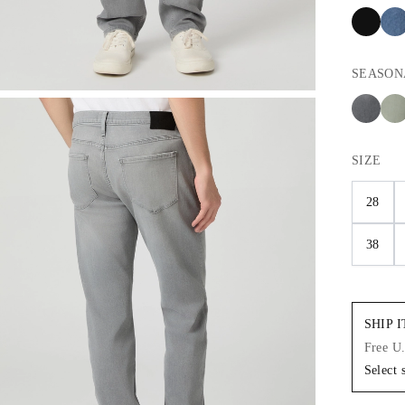
SEASON
SIZE
28
38
SHIP 
Free U
Select 