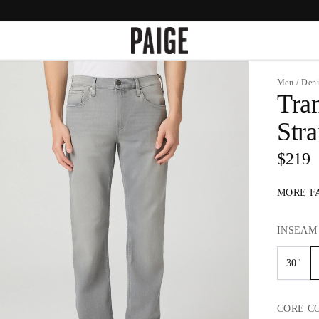
Men
/
Den
Tra
Stra
$219
MORE F
INSEAM
30"
CORE
C