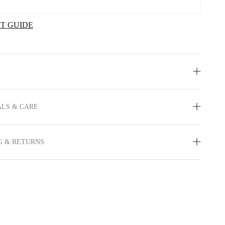
IT GUIDE
LS & CARE
G & RETURNS