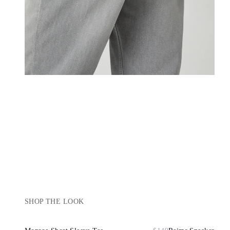
SHOP THE LOOK