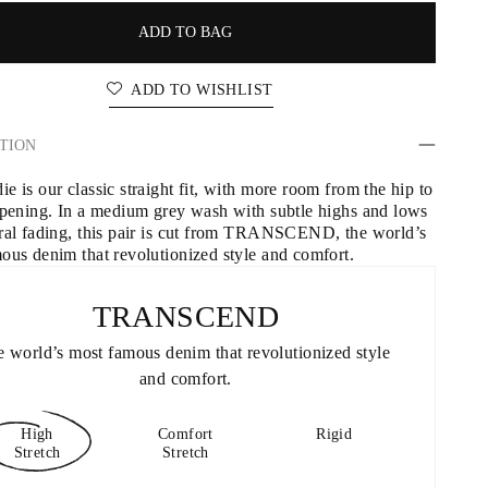
ADD TO BAG
ADD TO WISHLIST
TION
 is our classic straight fit, with more room from the hip to 
opening. In a medium grey wash with subtle highs and lows 
ral fading, this pair is cut from TRANSCEND, the world’s 
ous denim that revolutionized style and comfort.
TRANSCEND
 world’s most famous denim that revolutionized style 
and comfort.
High
Comfort
Rigid
Stretch
Stretch