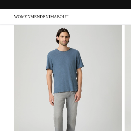
WOMEN
MEN
DENIM
ABOUT