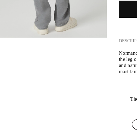
DESCRIP
Normandie
the leg 
and natu
most fam
The