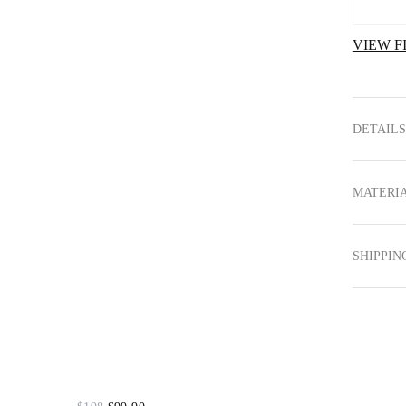
VIEW F
DETAILS
MATERIA
SHIPPIN