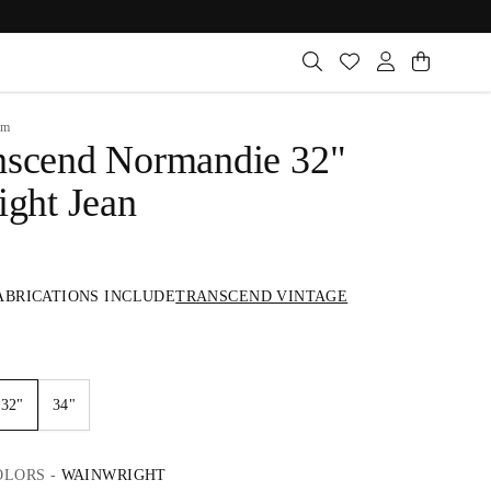
im
nscend Normandie 32"
ight Jean
ABRICATIONS INCLUDE
TRANSCEND VINTAGE
32"
34"
OLORS
-
WAINWRIGHT