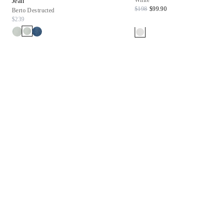
White
Jean
$198
$99.90
Berto Destructed
$239