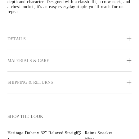
depth and character. Designed with a classic fit, a crew neck, and 
a chest pocket, it's an easy everyday staple you'll reach for on 
repeat. 
DETAILS
MATERIALS & CARE
SHIPPING & RETURNS
SHOP THE LOOK
Heritage Doheny 32" Relaxed Straight
Reims Sneaker