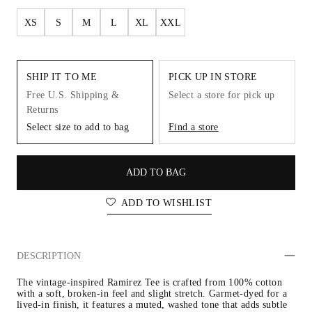
XS
S
M
L
XL
XXL
SHIP IT TO ME
PICK UP IN STORE
Free U.S. Shipping &
Select a store for pick up
Returns
Select size to add to bag
Find a store
ADD TO BAG
ADD TO WISHLIST
DESCRIPTION
The vintage-inspired Ramirez Tee is crafted from 100% cotton 
with a soft, broken-in feel and slight stretch. Garmet-dyed for a 
lived-in finish, it features a muted, washed tone that adds subtle 