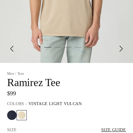
Men
/
Tees
Ramirez Tee
$99
COLORS
-
VINTAGE LIGHT VULCAN
SIZE
SIZE GUIDE