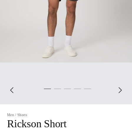
Men
/
Shorts
Rickson Short