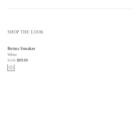
SHOP THE LOOK
Reims Sneaker
White
$198
$99.90