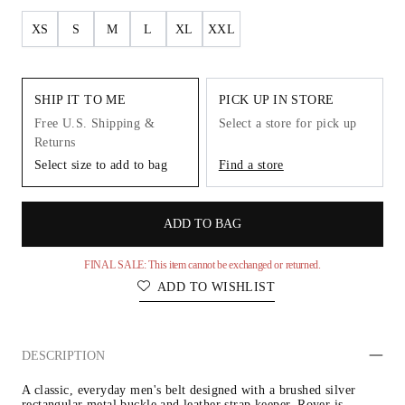
XS
S
M
L
XL
XXL
SHIP IT TO ME
PICK UP IN STORE
Free U.S. Shipping &
Select a store for pick up
Returns
Select size to add to bag
Find a store
ADD TO BAG
FINAL SALE: This item cannot be exchanged or returned.
ADD TO WISHLIST
DESCRIPTION
A classic, everyday men's belt designed with a brushed silver 
rectangular metal buckle and leather strap keeper. Royer is 