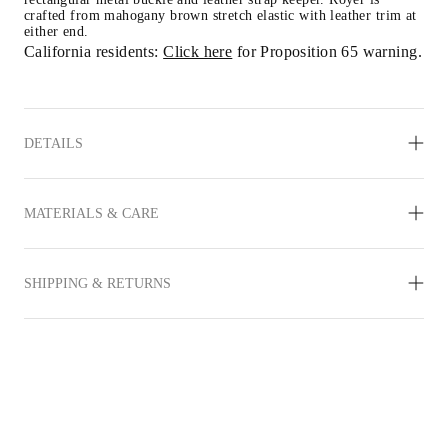
crafted from mahogany brown stretch elastic with leather trim at 
either end.
California residents: 
Click here
 for Proposition 65 warning.
DETAILS
MATERIALS & CARE
SHIPPING & RETURNS