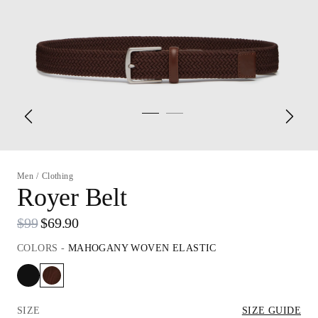
Men
/
Clothing
Royer Belt
$99
$69.90
COLORS
-
MAHOGANY WOVEN ELASTIC
SIZE
SIZE GUIDE