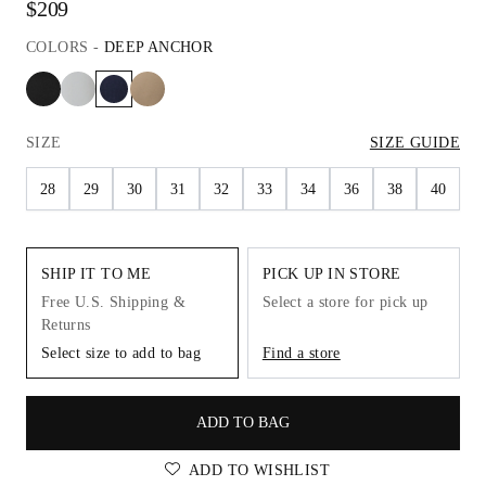
$209
COLORS
-
DEEP ANCHOR
SIZE
SIZE GUIDE
28
29
30
31
32
33
34
36
38
40
SHIP IT TO ME
PICK UP IN STORE
Free U.S. Shipping &
Select a store for pick up
Returns
Select size to add to bag
Find a store
ADD TO BAG
ADD TO WISHLIST