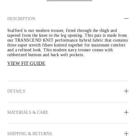
DESCRIPTION
Stafford is our modern trouser, fitted through the thigh and 
tapered from the knee to the leg opening. This pair is made from 
our TRANSCEND KNIT performance hybrid fabric that contains 
three super stretch fibers knitted together for maximum comfort 
and a refined look. This modern navy trouser comes with 
rubberized buttons and back welt pockets.
VIEW FIT GUIDE
DETAILS
MATERIALS & CARE
SHIPPING & RETURNS