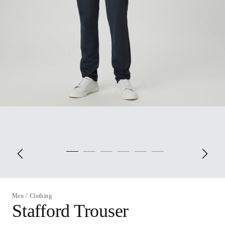
Men
/
Clothing
Stafford Trouser