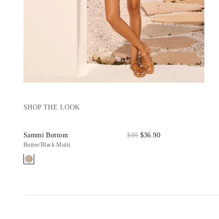
SHOP THE LOOK
Sammi Bottom
$89
$36.90
Butter/Black Multi