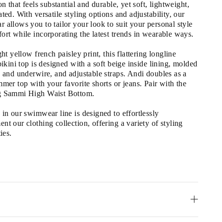
on that feels substantial and durable, yet soft, lightweight, 
ted. With versatile styling options and adjustability, our 
 allows you to tailor your look to suit your personal style 
ort while incorporating the latest trends in wearable ways.
ght yellow french paisley print, this flattering longline 
bikini top is designed with a soft beige inside lining, molded 
s and underwire, and adjustable straps. Andi doubles as a 
mer top with your favorite shorts or jeans. Pair with the 
g Sammi High Waist Bottom.
in our swimwear line is designed to effortlessly 
t our clothing collection, offering a variety of styling 
ies.