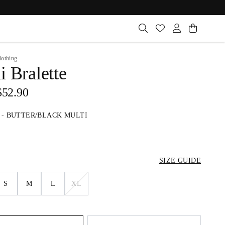
lothing
 Bralette
$52.90
-
BUTTER/BLACK MULTI
SIZE GUIDE
S
M
L
XL