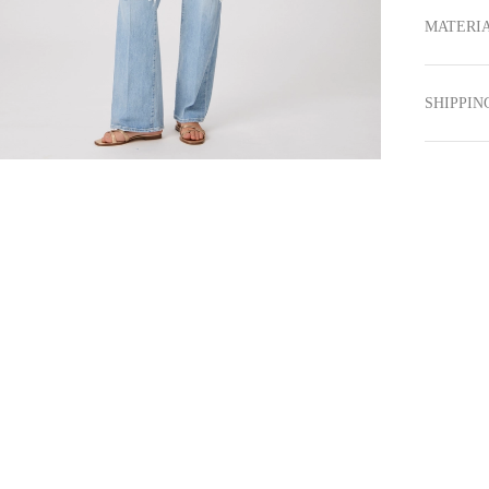
MATERIA
SHIPPIN