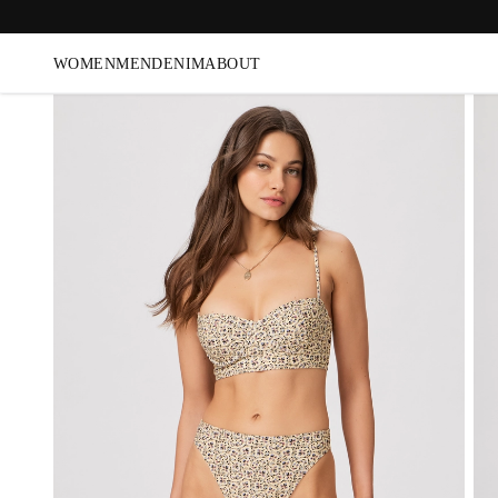
WOMEN
MEN
DENIM
ABOUT