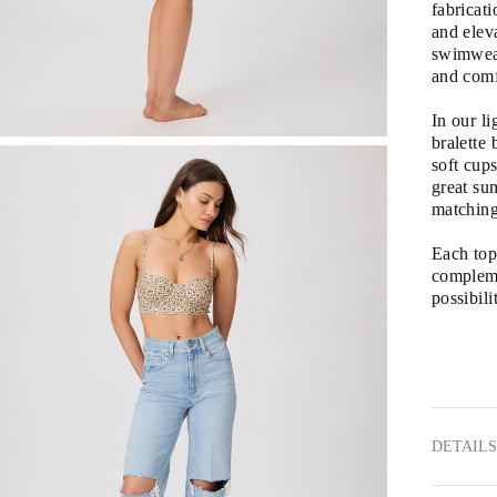
fabricati
and eleva
swimwear
and comf
In our li
bralette 
soft cup
great sum
matchin
Each top 
complemen
possibilit
DETAILS