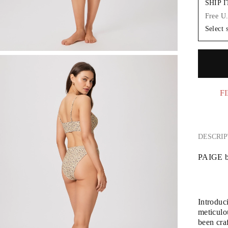
SHIP 
Free U
Select 
FI
DESCRIP
PAIGE b
Introduc
meticulou
been craf