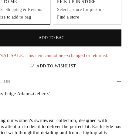
IT TO ME
PICK UP IN STORE
.S. Shipping & Returns
Select a store for pick up
size to add to bag
Find a store
ADD TO BAG
NAL SALE: This item cannot be exchanged or returned.
ADD TO WISHLIST
TION
y Paige Adams-Geller //
ing our women's swimwear collection, designed with 
s attention to detail to deliver the perfect fit. Each style has 
ted with thoughtful detailing and from a high-quality 