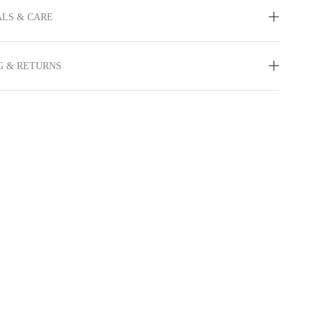
LS & CARE
G & RETURNS