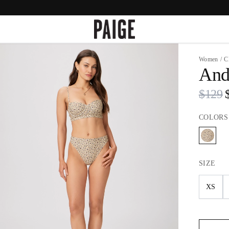
Women
/
C
Andi
$129
COLORS
SIZE
XS