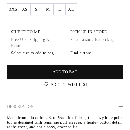
XXS
XS
S
M
L
XL
SHIP IT TO ME
PICK UP IN STORE
Free U.S. Shipping &
Select a store for pick up
Returns
Select size to add to bag
Find a store
ADD TO BAG
ADD TO WISHLIST
DESCRIPTION
Made from a luxurious Eco Peachskin fabric, this navy blue polo 
top is designed with feminine puff sleeves, a henley button detail 
at the front, and has a boxy, cropped fit.