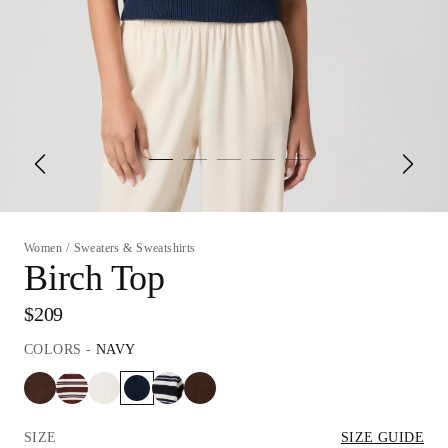
Women
/
Sweaters & Sweatshirts
Birch Top
$209
COLORS
-
NAVY
SIZE
SIZE GUIDE