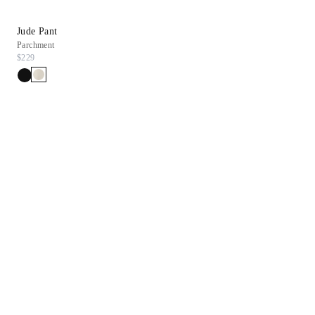
Jude Pant
Regan Flat Sandal
Parchment
Bone Snake Leather
$229
$228