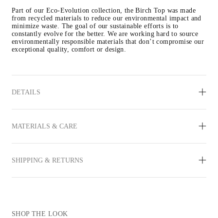
Part of our Eco-Evolution collection, the Birch Top was made 
from recycled materials to reduce our environmental impact and 
minimize waste. The goal of our sustainable efforts is to 
constantly evolve for the better. We are working hard to source 
environmentally responsible materials that don’t compromise our 
exceptional quality, comfort or design.
DETAILS
MATERIALS & CARE
SHIPPING & RETURNS
SHOP THE LOOK