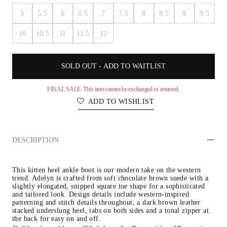
5
5.5
6
6.5
7
7.5
8
8.5
9
9.5
10
10.5
11
11.5
12
SOLD OUT - ADD TO WAITLIST
FINAL SALE: This item cannot be exchanged or returned.
ADD TO WISHLIST
DESCRIPTION
This kitten heel ankle boot is our modern take on the western 
trend. Adelyn is crafted from soft chocolate brown suede with a 
slightly elongated, snipped square toe shape for a sophisticated 
and tailored look. Design details include western-inspired 
patterning and stitch details throughout, a dark brown leather 
stacked underslung heel, tabs on both sides and a tonal zipper at 
the back for easy on and off.