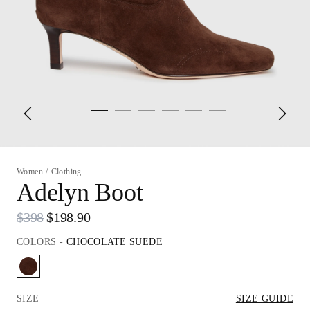
Women
/
Clothing
Adelyn Boot
$398
$198.90
COLORS
-
CHOCOLATE SUEDE
SIZE
SIZE GUIDE