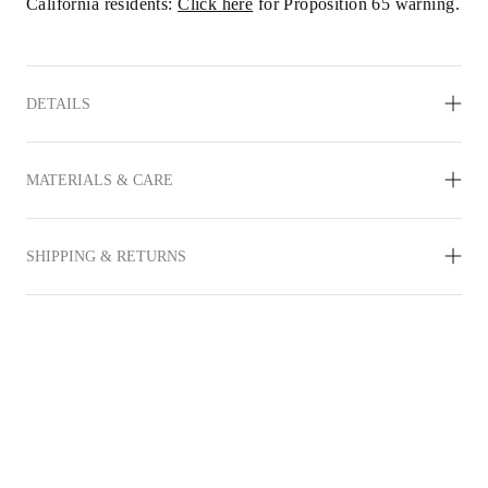
California residents: 
Click here
 for Proposition 65 warning.
DETAILS
MATERIALS & CARE
SHIPPING & RETURNS