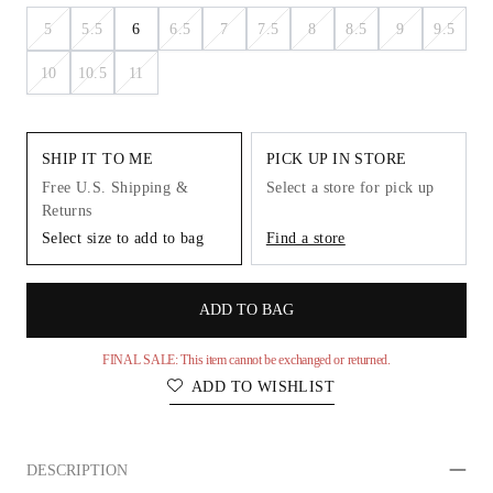
5
5.5
6
6.5
7
7.5
8
8.5
9
9.5
10
10.5
11
SHIP IT TO ME
PICK UP IN STORE
Free U.S. Shipping &
Select a store for pick up
Returns
Select size to add to bag
Find a store
ADD TO BAG
FINAL SALE: This item cannot be exchanged or returned.
ADD TO WISHLIST
DESCRIPTION