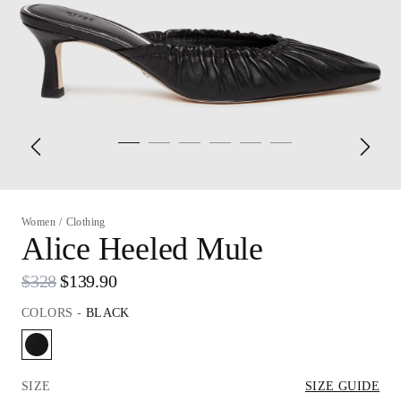
Women
/
Clothing
Alice Heeled Mule
$328
$139.90
COLORS
-
BLACK
SIZE
SIZE GUIDE