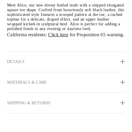
Meet Alice, our new dressy heeled mule with a snipped elongated 
square toe shape. Crafted from luxuriously soft black leather, this 
sophisticated style features a scooped pattern at the toe, a ruched 
topline for a delicate, draped effect, and an upper leather 
wrapped kicked-in sculptural heel. Alice is perfect for adding a 
polished finish to any evening or daytime look.
California residents: 
Click here
 for Proposition 65 warning.
DETAILS
MATERIALS & CARE
SHIPPING & RETURNS