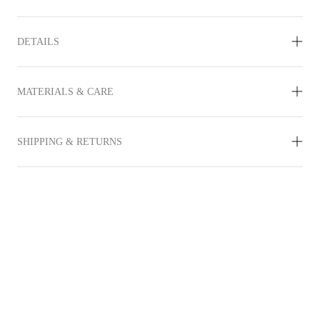
DETAILS
MATERIALS & CARE
SHIPPING & RETURNS