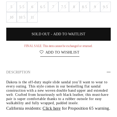
5
5.5
6
6.5
7
7.5
8
8.5
9
9.5
10
10.5
11
SOLD OUT - ADD TO WAITLIST
FINAL SALE: This item cannot be exchanged or returned.
ADD TO WISHLIST
DESCRIPTION
Dakota is the off-duty staple slide sandal you’ll want to wear to 
every outing. This style comes in our bestselling flat sandal 
construction with a new woven double band upper and extended 
welt. Crafted from luxuriously soft black leather, this must-have 
pair is super comfortable thanks to a rubber outsole for easy 
walkability and fully wrapped, padded insole.
California residents: 
Click here
 for Proposition 65 warning.