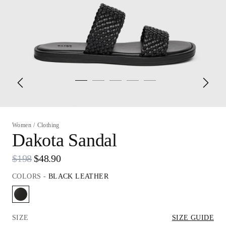
Women
/
Clothing
Dakota Sandal
$198
$48.90
COLORS
-
BLACK LEATHER
SIZE
SIZE GUIDE