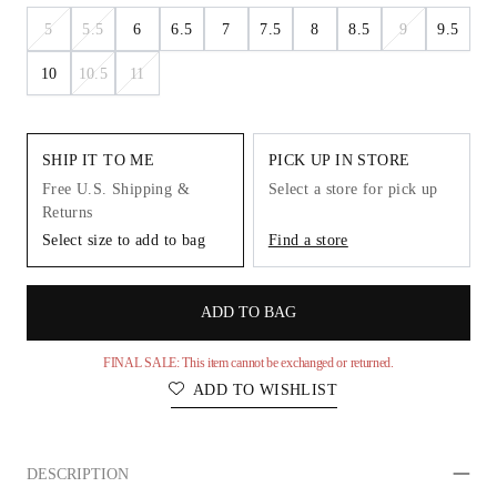
5
5.5
6
6.5
7
7.5
8
8.5
9
9.5
10
10.5
11
SHIP IT TO ME
PICK UP IN STORE
Free U.S. Shipping &
Select a store for pick up
Returns
Select size to add to bag
Find a store
ADD TO BAG
FINAL SALE: This item cannot be exchanged or returned.
ADD TO WISHLIST
DESCRIPTION