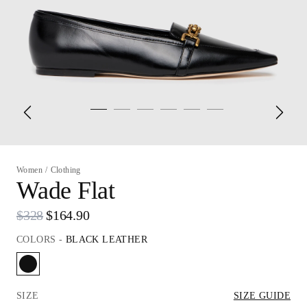
Women
/
Clothing
Wade Flat
$328
$164.90
COLORS
-
BLACK LEATHER
SIZE
SIZE GUIDE