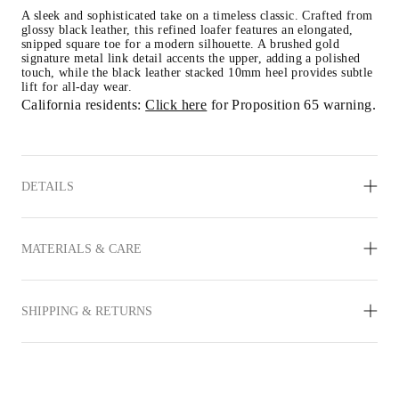
A sleek and sophisticated take on a timeless classic. Crafted from 
glossy black leather, this refined loafer features an elongated, 
snipped square toe for a modern silhouette. A brushed gold 
signature metal link detail accents the upper, adding a polished 
touch, while the black leather stacked 10mm heel provides subtle 
lift for all-day wear.
California residents: 
Click here
 for Proposition 65 warning.
DETAILS
MATERIALS & CARE
SHIPPING & RETURNS