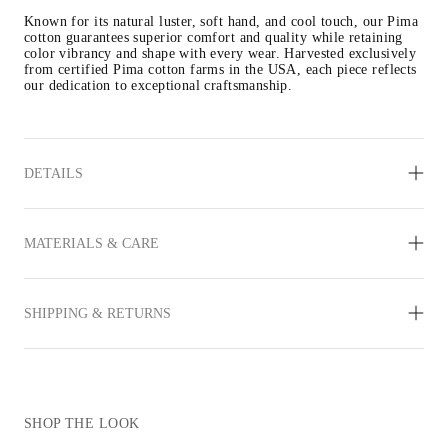
Known for its natural luster, soft hand, and cool touch, our Pima 
cotton guarantees superior comfort and quality while retaining 
color vibrancy and shape with every wear. Harvested exclusively 
from certified Pima cotton farms in the USA, each piece reflects 
our dedication to exceptional craftsmanship.
DETAILS
MATERIALS & CARE
SHIPPING & RETURNS
SHOP THE LOOK