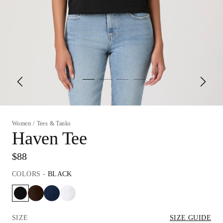
Women
/
Tees & Tanks
Haven Tee
$88
COLORS
-
BLACK
SIZE
SIZE GUIDE