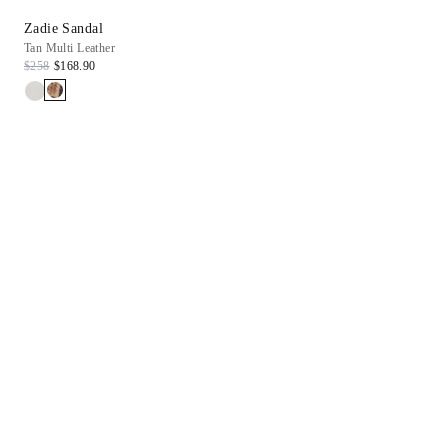
Zadie Sandal
Tan Multi Leather
$258
$168.90