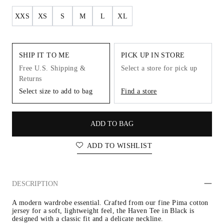
XXS
XS
S
M
L
XL
SHIP IT TO ME
PICK UP IN STORE
Free U.S. Shipping &
Select a store for pick up
Returns
Select size to add to bag
Find a store
ADD TO BAG
ADD TO WISHLIST
DESCRIPTION
A modern wardrobe essential. Crafted from our fine Pima cotton 
jersey for a soft, lightweight feel, the Haven Tee in Black is 
designed with a classic fit and a delicate neckline.