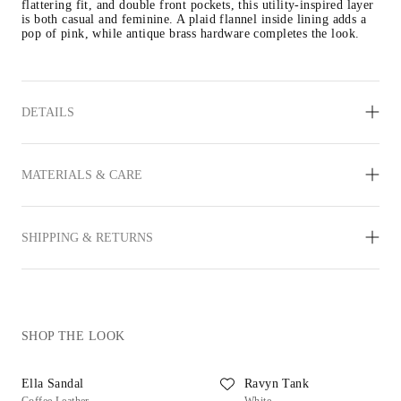
flattering fit, and double front pockets, this utility-inspired layer 
is both casual and feminine. A plaid flannel inside lining adds a 
pop of pink, while antique brass hardware completes the look.
DETAILS
MATERIALS & CARE
SHIPPING & RETURNS
SHOP THE LOOK
Ella Sandal
Ravyn Tank