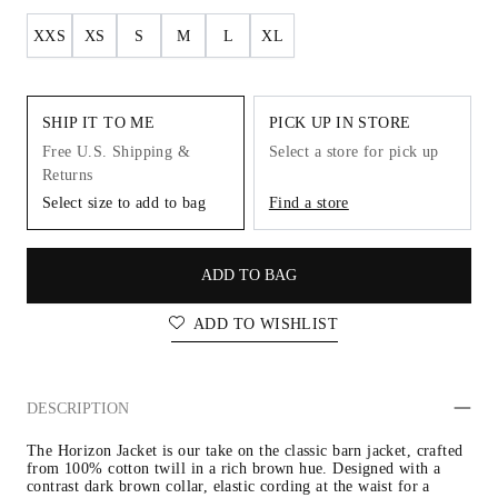
XXS
XS
S
M
L
XL
SHIP IT TO ME
PICK UP IN STORE
Free U.S. Shipping &
Select a store for pick up
Returns
Select size to add to bag
Find a store
ADD TO BAG
ADD TO WISHLIST
DESCRIPTION
The Horizon Jacket is our take on the classic barn jacket, crafted 
from 100% cotton twill in a rich brown hue. Designed with a 
contrast dark brown collar, elastic cording at the waist for a 