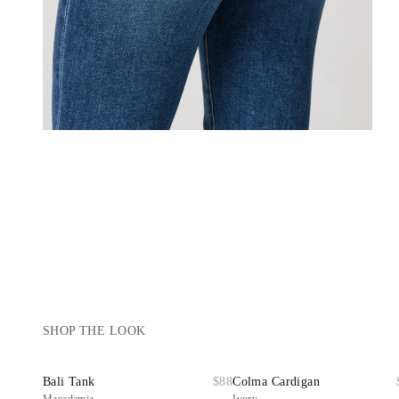
SHOP THE LOOK
Bali Tank
$88
Colma Cardigan