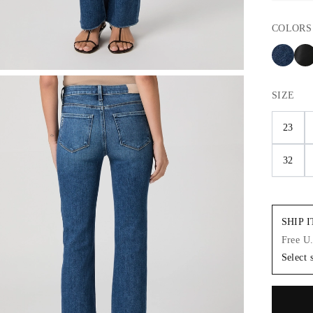
COLORS
SIZE
23
32
SHIP 
Free U
Select 