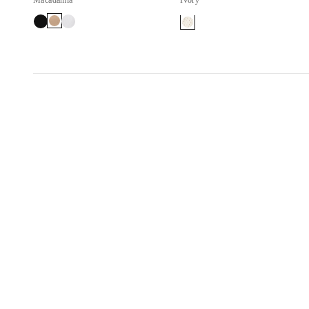
Macadamia
Ivory