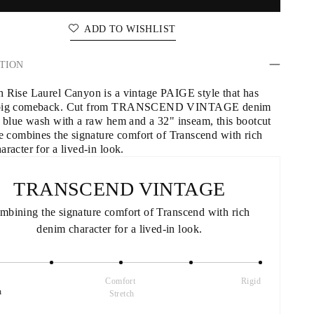
ADD TO WISHLIST
TION
 Rise Laurel Canyon is a vintage PAIGE style that has 
big comeback. Cut from TRANSCEND VINTAGE denim 
k blue wash with a raw hem and a 32" inseam, this bootcut 
te combines the signature comfort of Transcend with rich 
racter for a lived-in look.
TRANSCEND VINTAGE
mbining the signature comfort of Transcend with rich 
denim character for a lived-in look.
Comfort 
Rigid
h
Stretch