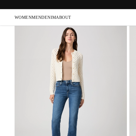
WOMEN
MEN
DENIM
ABOUT