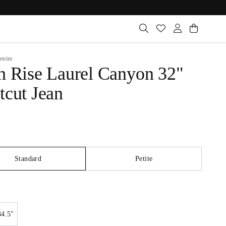
enim
h Rise Laurel Canyon 32"
tcut Jean
Standard
Petite
34.5"