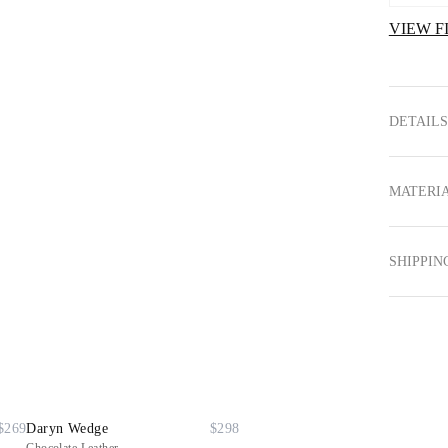
VIEW F
DETAILS
MATERIA
SHIPPIN
$269
Daryn Wedge
$298