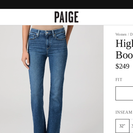
Women
/
D
Hig
Boo
$249
FIT
INSEAM
32"