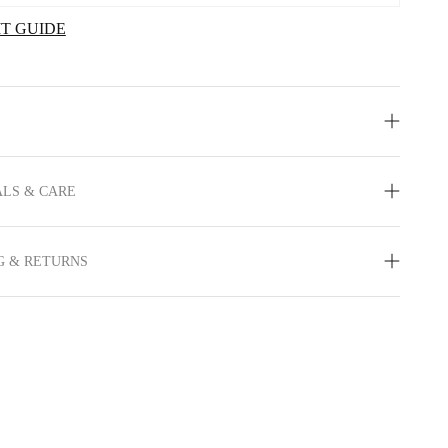
IT GUIDE
LS & CARE
G & RETURNS