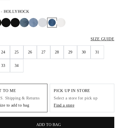
-
HOLLYHOCK
SIZE GUIDE
24
25
26
27
28
29
30
31
33
34
IT TO ME
PICK UP IN STORE
.S. Shipping & Returns
Select a store for pick up
size to add to bag
Find a store
ADD TO BAG