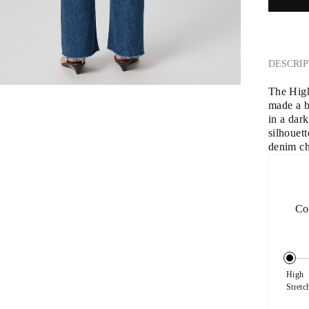
DESCRIP
The High
made a 
in a dar
silhouet
denim cha
Co
High 
Stretc