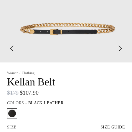
Women
/
Clothing
Kellan Belt
$179
$107.90
COLORS
-
BLACK LEATHER
SIZE
SIZE GUIDE