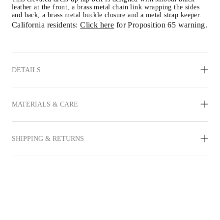
leather at the front, a brass metal chain link wrapping the sides 
and back, a brass metal buckle closure and a metal strap keeper.
California residents: 
Click here
 for Proposition 65 warning.
DETAILS
MATERIALS & CARE
SHIPPING & RETURNS