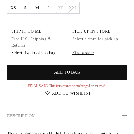
XS
S
M
L
XL
XXL
SHIP IT TO ME
PICK UP IN STORE
Free U.S. Shipping &
Select a store for pick up
Returns
Select size to add to bag
Find a store
ADD TO BAG
FINAL SALE: This item cannot be exchanged or returned.
ADD TO WISHLIST
DESCRIPTION
This elevated dress-up hip belt is designed with smooth black 