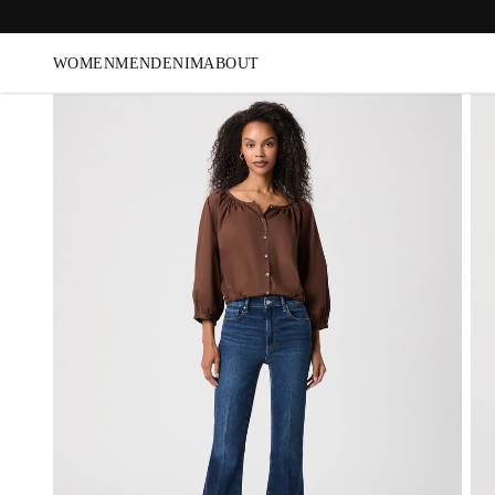
WOMEN
MEN
DENIM
ABOUT