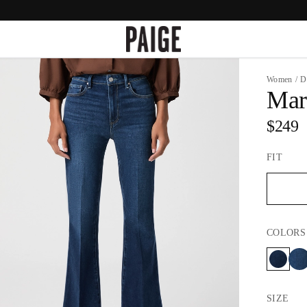
Women
/
D
Mar
$249
FIT
COLORS
SIZE