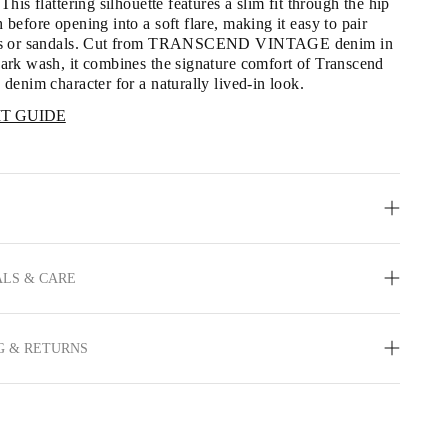
 This flattering silhouette features a slim fit through the hip 
 before opening into a soft flare, making it easy to pair 
ats or sandals. Cut from TRANSCEND VINTAGE denim in 
dark wash, it combines the signature comfort of Transcend 
 denim character for a naturally lived-in look.
IT GUIDE
LS & CARE
G & RETURNS