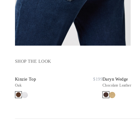
SHOP THE LOOK
Kinzie Top
$199
Daryn Wedge
Oak
Chocolate Leather