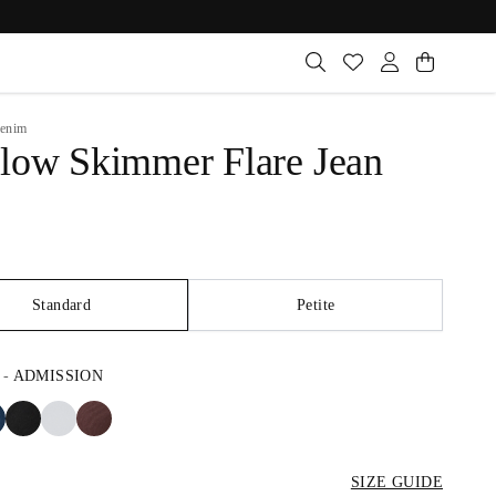
enim
low Skimmer Flare Jean
Standard
Petite
-
ADMISSION
SIZE GUIDE