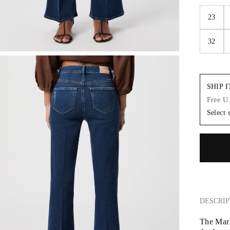
23
32
SHIP 
Free U
Select 
DESCRIP
The Marl