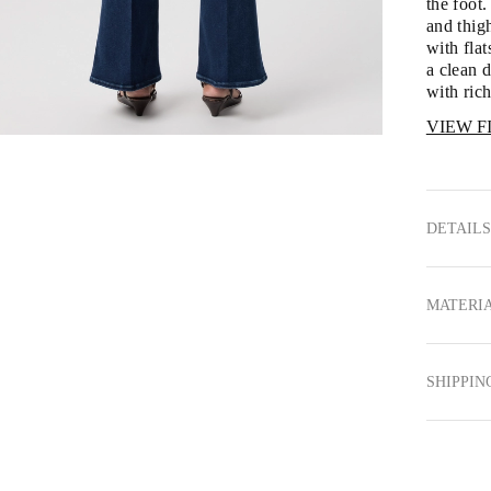
the foot.
and thigh
with fl
a clean 
with rich
VIEW F
DETAILS
MATERIA
SHIPPIN