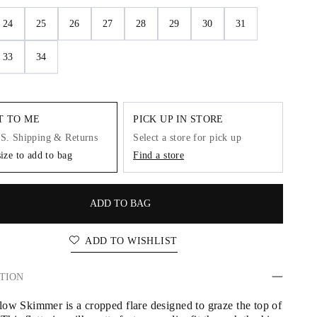
24
25
26
27
28
29
30
31
33
34
IT TO ME
PICK UP IN STORE
.S. Shipping & Returns
Select a store for pick up
size to add to bag
Find a store
ADD TO BAG
ADD TO WISHLIST
TION
ow Skimmer is a cropped flare designed to graze the top of 