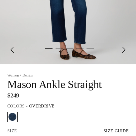
Women
/
Denim
Mason Ankle Straight
$249
COLORS
-
OVERDRIVE
SIZE
SIZE GUIDE