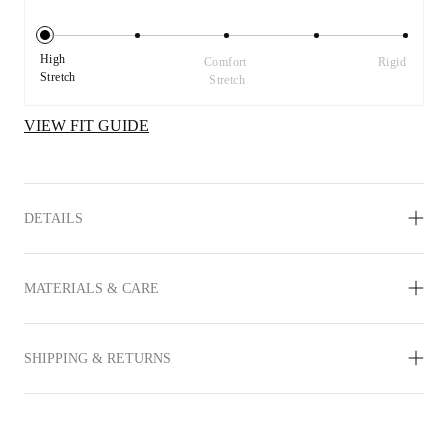
High 
Comfort 
Rigid
Stretch
Stretch
VIEW FIT GUIDE
DETAILS
MATERIALS & CARE
SHIPPING & RETURNS