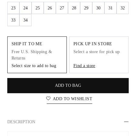
23
24
25
26
27
28
29
30
31
32
33
34
SHIP IT TO ME
PICK UP IN STORE
Free U.S. Shipping &
Select a store for pick up
Returns
Select size to add to bag
Find a store
ADD TO BAG
ADD TO WISHLIST
DESCRIPTION