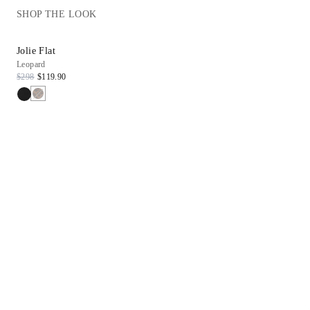
SHOP THE LOOK
Jolie Flat
Birch Top
Leopard
Tamarind
$298
$119.90
$209