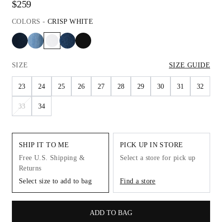
$259
COLORS
-
CRISP WHITE
SIZE
SIZE GUIDE
23
24
25
26
27
28
29
30
31
32
33
34
SHIP IT TO ME
PICK UP IN STORE
Free U.S. Shipping &
Select a store for pick up
Returns
Select size to add to bag
Find a store
ADD TO BAG