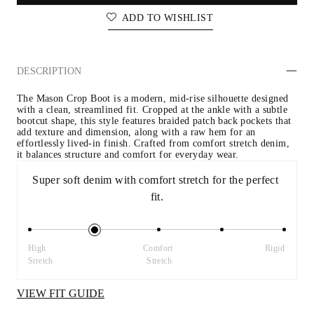
ADD TO WISHLIST
DESCRIPTION
The Mason Crop Boot is a modern, mid-rise silhouette designed 
with a clean, streamlined fit. Cropped at the ankle with a subtle 
bootcut shape, this style features braided patch back pockets that 
add texture and dimension, along with a raw hem for an 
effortlessly lived-in finish. Crafted from comfort stretch denim, 
it balances structure and comfort for everyday wear.
Super soft denim with comfort stretch for the perfect 
fit.
High 
Comfort 
Rigid
Stretch
Stretch
VIEW FIT GUIDE