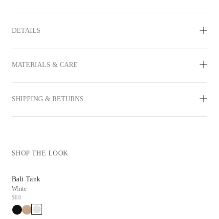
DETAILS
MATERIALS & CARE
SHIPPING & RETURNS
SHOP THE LOOK
Bali Tank
Daryn Wedge
White
Gold Leather
$88
$298