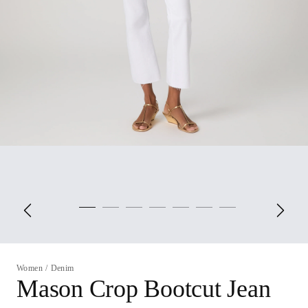
Women
/
Denim
Mason Crop Bootcut Jean