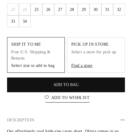
23
24
25
26
27
28
29
30
31
32
33
34
SHIP IT TO ME
PICK UP IN STORE
Free U.S. Shipping &
Select a store for pick up
Returns
Select size to add to bag
Find a store
ADD TO BAG
ADD TO WISHLIST
DESCRIPTION
Our effortlessly cool high-rise cargo short. Olivia comes in an 