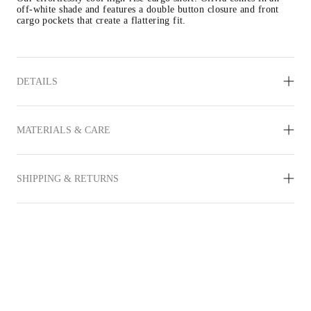
off-white shade and features a double button closure and front 
cargo pockets that create a flattering fit.
DETAILS
MATERIALS & CARE
SHIPPING & RETURNS