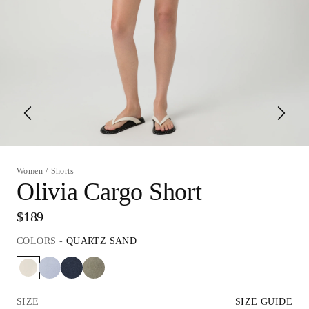
Women
/
Shorts
Olivia Cargo Short
$189
COLORS
-
QUARTZ SAND
SIZE
SIZE GUIDE