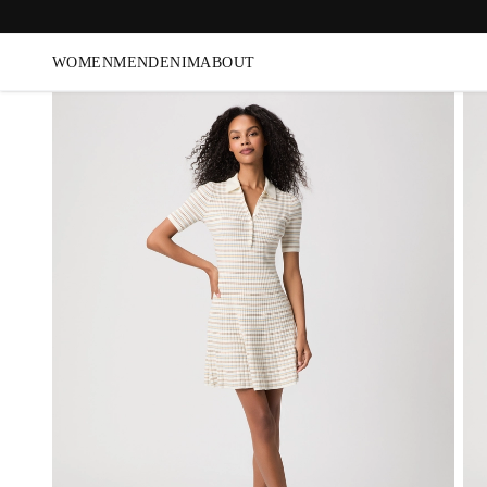
WOMEN
MEN
DENIM
ABOUT