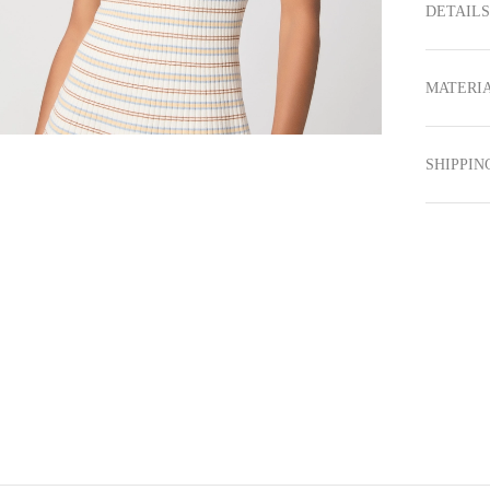
DETAILS
MATERIA
SHIPPIN