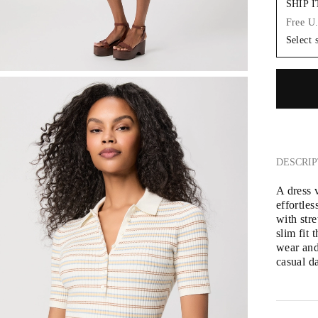
SHIP 
Free U
Select 
DESCRIP
A dress 
effortles
with stre
slim fit 
wear and 
casual d