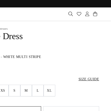
resses
e Dress
-
WHITE MULTI STRIPE
SIZE GUIDE
XS
S
M
L
XL