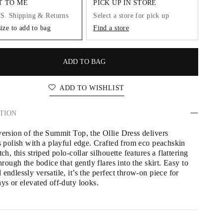
IT TO ME
PICK UP IN STORE
.S. Shipping & Returns
Select a store for pick up
size to add to bag
Find a store
ADD TO BAG
ADD TO WISHLIST
TION
version of the Summit Top, the Ollie Dress delivers 
s polish with a playful edge. Crafted from eco peachskin 
tch, this striped polo-collar silhouette features a flattering 
through the bodice that gently flares into the skirt. Easy to 
endlessly versatile, it’s the perfect throw-on piece for 
ays or elevated off-duty looks.