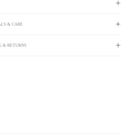
LS & CARE
G & RETURNS