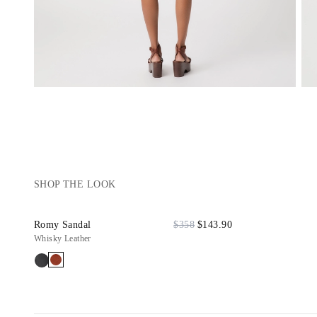
SHOP THE LOOK
Romy Sandal
$358
$143.90
Whisky Leather