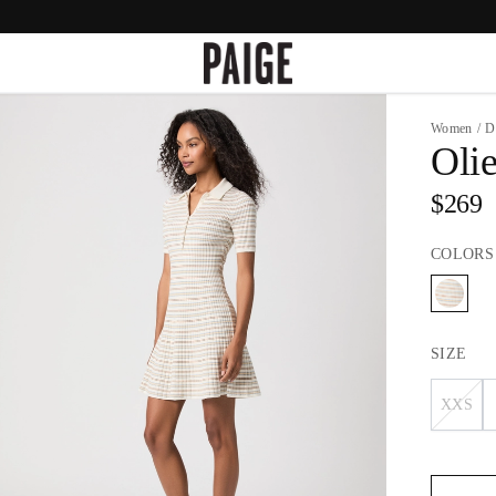
Women
/
D
Oli
$269
COLORS
SIZE
XXS