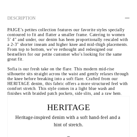
DESCRIPTION
PAIGE’s petites collection features our favorite styles specially 
contoured to fit and flatter a smaller frame. Catering to women 
5’ 4" and under, our denim has been proportionally rescaled with 
a 2-3" shorter inseam and higher knee and mid-thigh placements. 
From top to bottom, we’ve rethought and redesigned our 
bestsellers for our petite customer who’s looking for the same 
great fit. 
Sofia is our fresh take on the flare. This modern mid-rise 
silhouette sits straight across the waist and gently relaxes through 
the knee before breaking into a soft flare. Crafted from our 
HERITAGE denim, this fabric offers a more structured feel with 
comfort stretch. This style comes in a light blue wash and 
finishes wtih braided patch pockets, side slits, and a raw hem. 
HERITAGE
Heritage-inspired denim with a soft hand-feel and a 
hint of stretch.