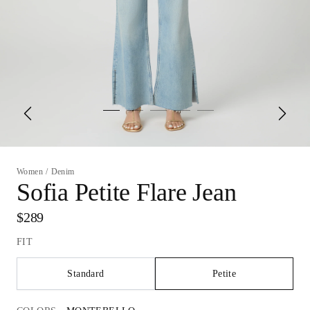
Women
/
Denim
Sofia Petite Flare Jean
$289
FIT
Standard
Petite