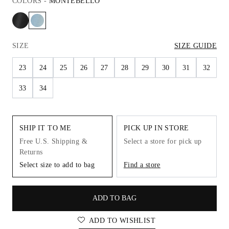
COLORS
-
MONTEBELLO
SIZE
SIZE GUIDE
23
24
25
26
27
28
29
30
31
32
33
34
SHIP IT TO ME
PICK UP IN STORE
Free U.S. Shipping &
Select a store for pick up
Returns
Select size to add to bag
Find a store
ADD TO BAG
ADD TO WISHLIST