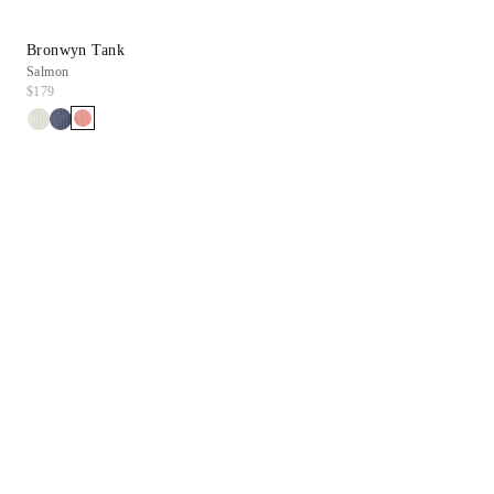
Bronwyn Tank
Daryn Wedge
Salmon
Gold Leather
$179
$298