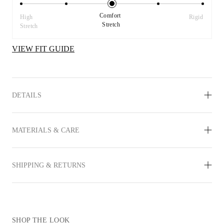
Comfort 
High 
Rigid
Stretch
Stretch
VIEW FIT GUIDE
DETAILS
MATERIALS & CARE
SHIPPING & RETURNS
SHOP THE LOOK