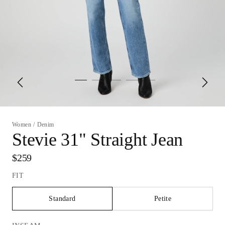
Women
/
Denim
Stevie 31" Straight Jean
$259
FIT
Standard
Petite