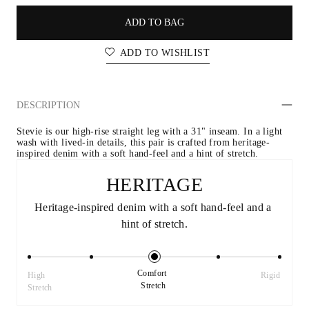
ADD TO BAG
ADD TO WISHLIST
DESCRIPTION
Stevie is our high-rise straight leg with a 31" inseam. In a light 
wash with lived-in details, this pair is crafted from heritage-
inspired denim with a soft hand-feel and a hint of stretch.
HERITAGE
Heritage-inspired denim with a soft hand-feel and a 
hint of stretch.
Comfort 
High 
Rigid
Stretch
Stretch