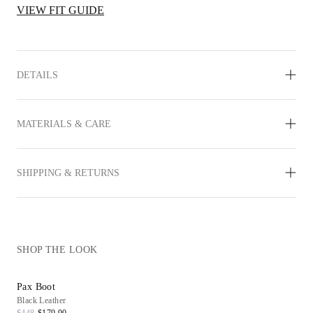
VIEW FIT GUIDE
DETAILS
MATERIALS & CARE
SHIPPING & RETURNS
SHOP THE LOOK
Pax Boot
Black Leather