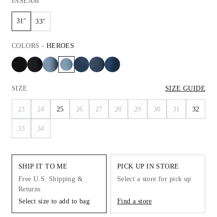
INSEAM
31"
33"
COLORS
-
HEROES
SIZE
SIZE GUIDE
23
24
25
26
27
28
29
30
31
32
33
34
SHIP IT TO ME
PICK UP IN STORE
Free U.S. Shipping &
Select a store for pick up
Returns
Select size to add to bag
Find a store