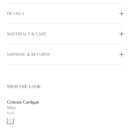
DETAILS
MATERIALS & CARE
SHIPPING & RETURNS
SHOP THE LOOK
Crimson Cardigan
Daryn Wedge
White
Chocolate Leather
$249
$298