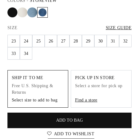
COLORS
-
STONEVIEW
SIZE
SIZE GUIDE
23
24
25
26
27
28
29
30
31
32
33
34
SHIP IT TO ME
PICK UP IN STORE
Free U.S. Shipping &
Select a store for pick up
Returns
Select size to add to bag
Find a store
ADD TO BAG
ADD TO WISHLIST