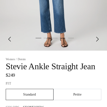
Women
/
Denim
Stevie Ankle Straight Jean
$249
FIT
Standard
Petite