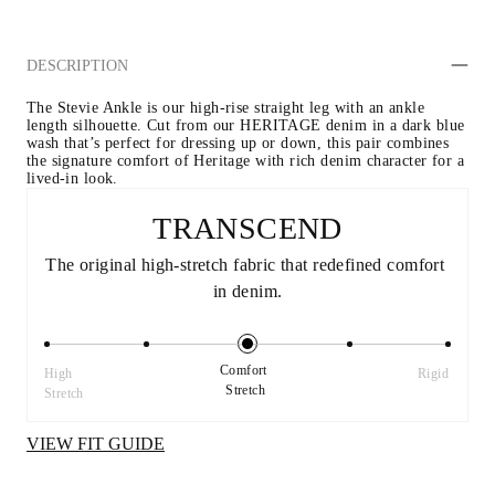
DESCRIPTION
The Stevie Ankle is our high-rise straight leg with an ankle 
length silhouette. Cut from our HERITAGE denim in a dark blue 
wash that’s perfect for dressing up or down, this pair combines 
the signature comfort of Heritage with rich denim character for a 
lived-in look.
TRANSCEND
The original high-stretch fabric that redefined comfort 
in denim.
Comfort 
High 
Rigid
Stretch
Stretch
VIEW FIT GUIDE