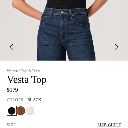
Women
/
Tees & Tanks
Vesta Top
$179
COLORS
-
BLACK
SIZE
SIZE GUIDE