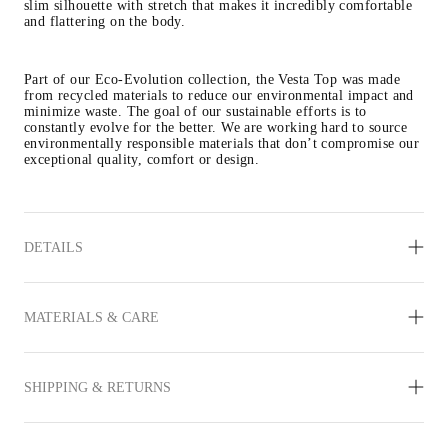
slim silhouette with stretch that makes it incredibly comfortable 
and flattering on the body.
Part of our Eco-Evolution collection, the Vesta Top was made 
from recycled materials to reduce our environmental impact and 
minimize waste. The goal of our sustainable efforts is to 
constantly evolve for the better. We are working hard to source 
environmentally responsible materials that don’t compromise our 
exceptional quality, comfort or design.
DETAILS
MATERIALS & CARE
SHIPPING & RETURNS