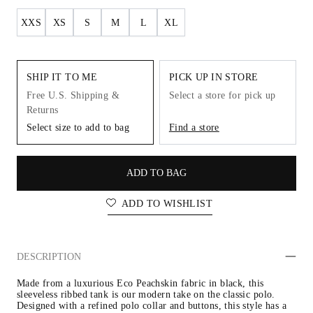
XXS
XS
S
M
L
XL
SHIP IT TO ME
PICK UP IN STORE
Free U.S. Shipping &
Select a store for pick up
Returns
Select size to add to bag
Find a store
ADD TO BAG
ADD TO WISHLIST
DESCRIPTION
Made from a luxurious Eco Peachskin fabric in black, this 
sleeveless ribbed tank is our modern take on the classic polo. 
Designed with a refined polo collar and buttons, this style has a 