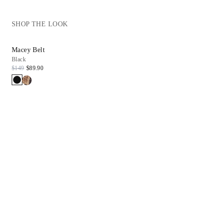
SHOP THE LOOK
Macey Belt
Black
$149
$89.90