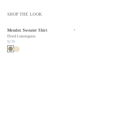
SHOP THE LOOK
Mendez Sweater Shirt
Reims Sneaker
Dried Lemongrass
White
$239
$198
$99.90