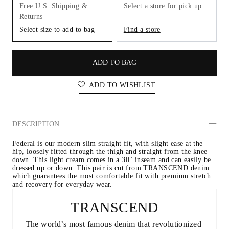
Free U.S. Shipping &
Select a store for pick up
Returns
Select size to add to bag
Find a store
ADD TO BAG
ADD TO WISHLIST
DESCRIPTION
Federal is our modern slim straight fit, with slight ease at the 
hip, loosely fitted through the thigh and straight from the knee 
down. This light cream comes in a 30" inseam and can easily be 
dressed up or down. This pair is cut from TRANSCEND denim 
which guarantees the most comfortable fit with premium stretch 
and recovery for everyday wear.
TRANSCEND
The world’s most famous denim that revolutionized 