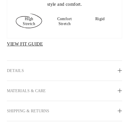
style and comfort.
High
Comfort
Rigid
Stretch
Stretch
VIEW FIT GUIDE
DETAILS
MATERIALS & CARE
SHIPPING & RETURNS