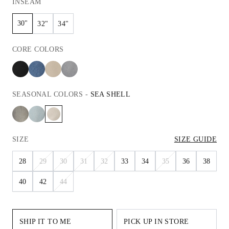
INSEAM
30"
32"
34"
CORE
COLORS
SEASONAL
COLORS
-
SEA SHELL
SIZE
SIZE GUIDE
28
29
30
31
32
33
34
35
36
38
40
42
44
SHIP IT TO ME
PICK UP IN STORE