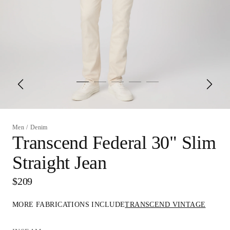
Men
/
Denim
Transcend Federal 30" Slim
Straight Jean
$209
MORE FABRICATIONS INCLUDE
TRANSCEND VINTAGE