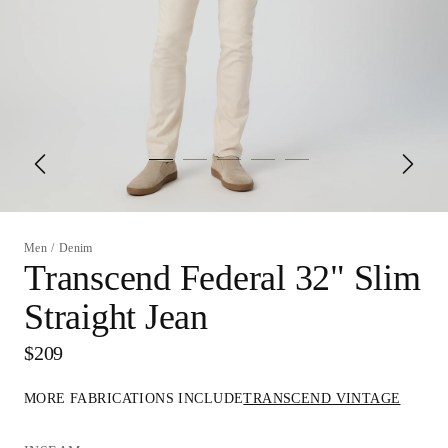
Men
/
Denim
Transcend Federal 32" Slim
Straight Jean
$209
MORE FABRICATIONS INCLUDE
TRANSCEND VINTAGE