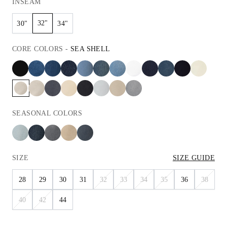
INSEAM
32"
30"
34"
CORE
COLORS
-
SEA SHELL
SEASONAL
COLORS
SIZE
SIZE GUIDE
28
29
30
31
32
33
34
35
36
38
40
42
44