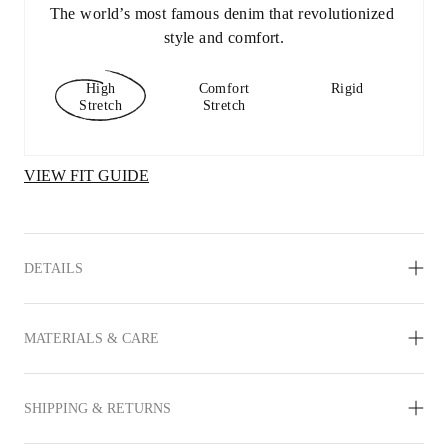
The world’s most famous denim that revolutionized 
style and comfort.
High
Comfort
Rigid
Stretch
Stretch
VIEW FIT GUIDE
DETAILS
MATERIALS & CARE
SHIPPING & RETURNS