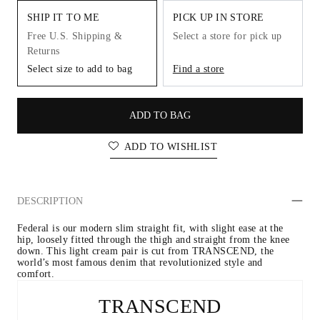
SHIP IT TO ME
PICK UP IN STORE
Free U.S. Shipping &
Select a store for pick up
Returns
Select size to add to bag
Find a store
ADD TO BAG
ADD TO WISHLIST
DESCRIPTION
Federal is our modern slim straight fit, with slight ease at the 
hip, loosely fitted through the thigh and straight from the knee 
down. This light cream pair is cut from TRANSCEND, the 
world’s most famous denim that revolutionized style and 
comfort.
TRANSCEND