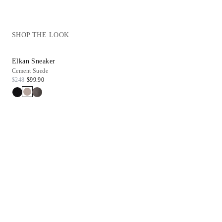
SHOP THE LOOK
Elkan Sneaker
Cement Suede
$248
$99.90