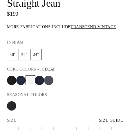
Straight Jean
$199
MORE FABRICATIONS INCLUDE
TRANSCEND VINTAGE
INSEAM
34"
30"
32"
CORE
COLORS
-
ICECAP
SEASONAL
COLORS
SIZE
SIZE GUIDE