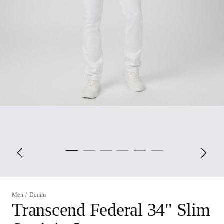
Men
/
Denim
Transcend Federal 34" Slim