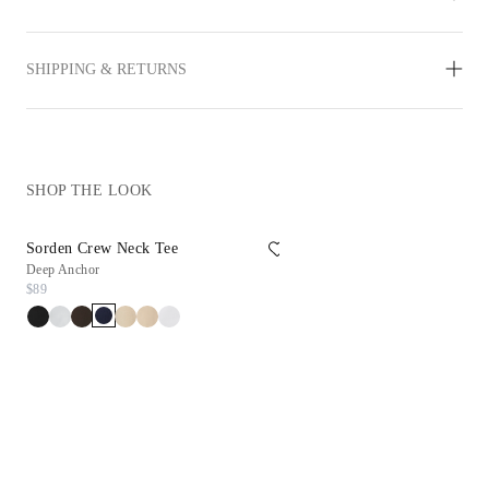
SHIPPING & RETURNS
SHOP THE LOOK
Sorden Crew Neck Tee
Reims Sneaker
Deep Anchor
White
$89
$198
$99.90