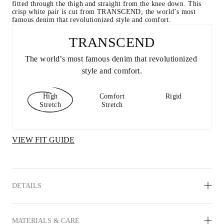
fitted through the thigh and straight from the knee down. This 
crisp white pair is cut from TRANSCEND, the world’s most 
famous denim that revolutionized style and comfort.
TRANSCEND
The world’s most famous denim that revolutionized 
style and comfort.
High
Comfort
Rigid
Stretch
Stretch
VIEW FIT GUIDE
DETAILS
MATERIALS & CARE