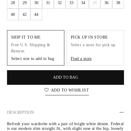
28
29
30
31
32
33
34
35
36
38
40
42
44
SHIP IT TO ME
PICK UP IN STORE
Free U.S. Shipping &
Select a store for pick up
Returns
Select size to add to bag
Find a store
ADD TO BAG
ADD TO WISHLIST
DESCRIPTION
Refresh your wardrobe with a pair of bright white denim. Federal 
is our modern slim straight fit, with slight ease at the hip, loosely 