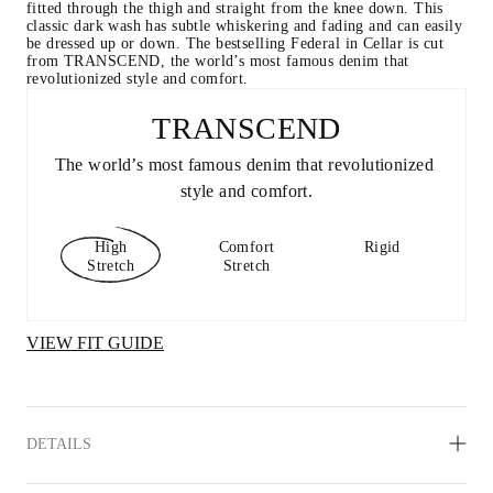
fitted through the thigh and straight from the knee down. This 
classic dark wash has subtle whiskering and fading and can easily 
be dressed up or down. The bestselling Federal in Cellar is cut 
from TRANSCEND, the world’s most famous denim that 
revolutionized style and comfort.
TRANSCEND
The world’s most famous denim that revolutionized 
style and comfort.
High
Comfort
Rigid
Stretch
Stretch
VIEW FIT GUIDE
DETAILS