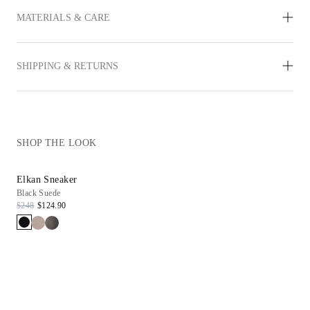
MATERIALS & CARE
SHIPPING & RETURNS
SHOP THE LOOK
Elkan Sneaker
Black Suede
$248
$124.90