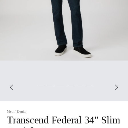
Men
/
Denim
Transcend Federal 34" Slim