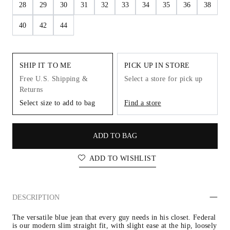
28
29
30
31
32
33
34
35
36
38
40
42
44
SHIP IT TO ME
PICK UP IN STORE
Free U.S. Shipping &
Select a store for pick up
Returns
Select size to add to bag
Find a store
ADD TO BAG
ADD TO WISHLIST
DESCRIPTION
The versatile blue jean that every guy needs in his closet. Federal 
is our modern slim straight fit, with slight ease at the hip, loosely 