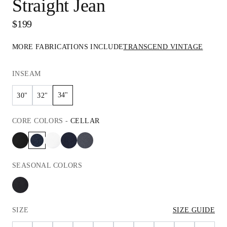
Straight Jean
$199
MORE FABRICATIONS INCLUDE
TRANSCEND VINTAGE
INSEAM
34"
30"
32"
CORE
COLORS
-
CELLAR
SEASONAL
COLORS
SIZE
SIZE GUIDE